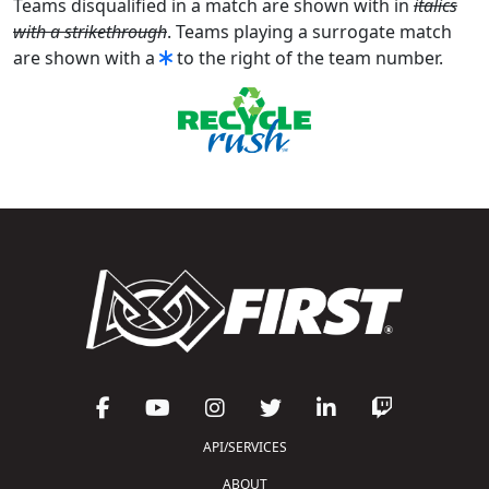
Teams disqualified in a match are shown with in
italics
with a strikethrough
. Teams playing a surrogate match
are shown with a
to the right of the team number.
API/SERVICES
ABOUT