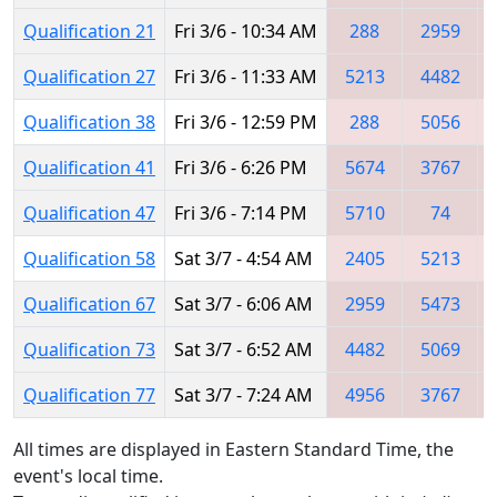
Qualification 21
Fri 3/6 - 10:34 AM
288
2959
Qualification 27
Fri 3/6 - 11:33 AM
5213
4482
Qualification 38
Fri 3/6 - 12:59 PM
288
5056
Qualification 41
Fri 3/6 - 6:26 PM
5674
3767
Qualification 47
Fri 3/6 - 7:14 PM
5710
74
Qualification 58
Sat 3/7 - 4:54 AM
2405
5213
Qualification 67
Sat 3/7 - 6:06 AM
2959
5473
Qualification 73
Sat 3/7 - 6:52 AM
4482
5069
Qualification 77
Sat 3/7 - 7:24 AM
4956
3767
All times are displayed in Eastern Standard Time, the
event's local time.