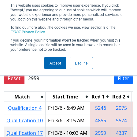
This website uses cookies to improve user experience. If you click
"Accept," you are agreeing to our use of cookies which will improve
your website experience and provide more personalized services to
you, both on this website and through other media.
To find out more about the cookies we use, view section 8 of the
2015
Qualification Matches
- FIM
FIRST
Privacy Policy
.
District - Kentwood Event
If you decline, your information won’t be tracked when you visit this
website. A single cookie will be used in your browser to remember
your preference not to be tracked.
Results are filtered by search.
Click Reset button
Accept
Decline
to remove.
Reset
Filter
Match
Start Time
Red 1
Red 2
R
Qualification 4
Fri 3/6 - 6:49 AM
5246
2075
Qualification 10
Fri 3/6 - 8:15 AM
4855
5574
Qualification 17
Fri 3/6 - 10:03 AM
2959
4337