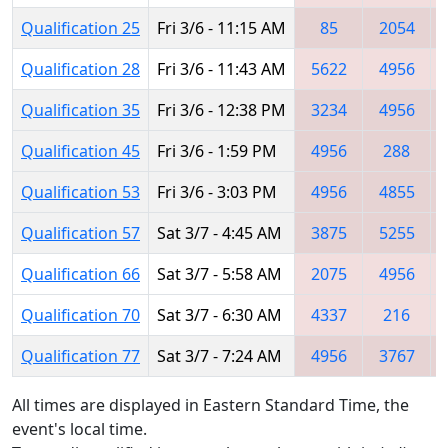
Qualification 25
Fri 3/6 - 11:15 AM
85
2054
Qualification 28
Fri 3/6 - 11:43 AM
5622
4956
Qualification 35
Fri 3/6 - 12:38 PM
3234
4956
Qualification 45
Fri 3/6 - 1:59 PM
4956
288
Qualification 53
Fri 3/6 - 3:03 PM
4956
4855
Qualification 57
Sat 3/7 - 4:45 AM
3875
5255
Qualification 66
Sat 3/7 - 5:58 AM
2075
4956
Qualification 70
Sat 3/7 - 6:30 AM
4337
216
Qualification 77
Sat 3/7 - 7:24 AM
4956
3767
All times are displayed in Eastern Standard Time, the
event's local time.