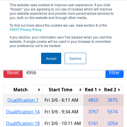
This website uses cookies to improve user experience. If you click
"Accept," you are agreeing to our use of cookies which will improve
your website experience and provide more personalized services to
you, both on this website and through other media.
To find out more about the cookies we use, view section 8 of the
2015
Qualification Matches
- FIM
FIRST
Privacy Policy
.
District - Kentwood Event
If you decline, your information won’t be tracked when you visit this
website. A single cookie will be used in your browser to remember
your preference not to be tracked.
Results are filtered by search.
Click Reset button
Accept
Decline
to remove.
Reset
Filter
Match
Start Time
Red 1
Red 2
R
Qualification 1
Fri 3/6 - 6:11 AM
4855
3875
Qualification 14
Fri 3/6 - 9:34 AM
3767
5574
Qualification 18
Fri 3/6 - 10:11 AM
5161
2054