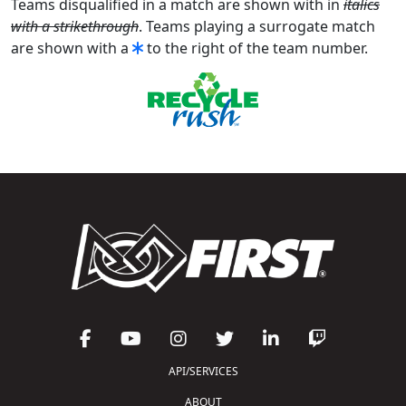
Teams disqualified in a match are shown with in
italics
with a strikethrough
. Teams playing a surrogate match
are shown with a
to the right of the team number.
API/SERVICES
ABOUT