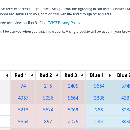
ve user experience. If you click "Accept," you are agreeing to our use of cookies w
eason Info
All MIKEN Pages
This Week's Events
67
nalized services to you, both on this website and through other media.
s we use, view section 8 of the
FIRST
Privacy Policy
.
 FIM District - Kentwood Event
on’t be tracked when you visit this website. A single cookie will be used in your b
Reset button to remove.
Red 1
Red 2
Red 3
Blue 1
Blue 
74
216
2405
5664
574
4967
5056
5664
3886
438
5213
5674
5069
288
323
5664
857
2075
244
345