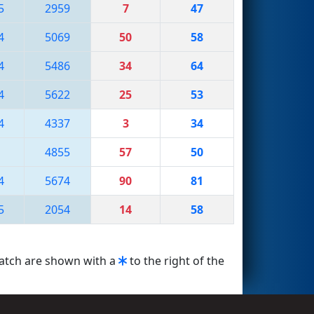
5
2959
7
47
4
5069
50
58
4
5486
34
64
4
5622
25
53
4
4337
3
34
4855
57
50
4
5674
90
81
5
2054
14
58
match are shown with a
to the right of the