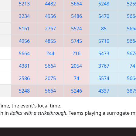
5213
4482
5664
5248
525
3234
4956
5486
5470
566
5161
2767
5574
85
566
4956
4855
5745
5710
566
5664
244
216
5473
567
4381
5664
2054
3767
74
2586
2075
74
5574
566
5248
5664
5246
4337
387
ime, the event's local time.
th in
italics with a strikethrough
. Teams playing a surrogate 