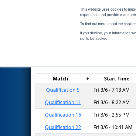
This website uses cookies to impro
Events
2015 S
experience and provide more perso
To find out more about the cookie
2015
Qualification Matches
-
If you decline, your information w
not to be tracked.
Results are filtered by search.
Click 
Match
Start Time
Qualification 5
Fri 3/6 - 7:13 AM
Qualification 11
Fri 3/6 - 8:22 AM
Qualification 16
Fri 3/6 - 2:55 PM
Qualification 22
Fri 3/6 - 10:41 AM