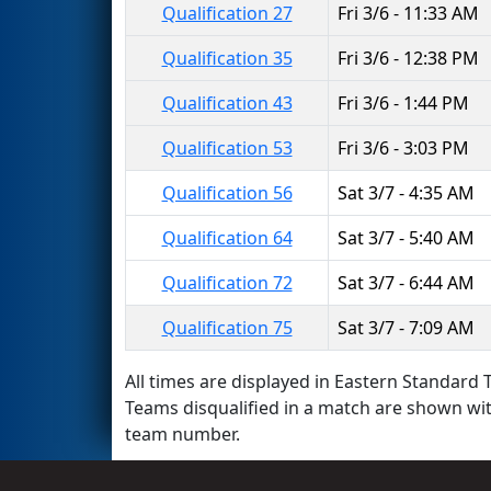
Qualification 27
Fri 3/6 - 11:33 AM
Qualification 35
Fri 3/6 - 12:38 PM
Qualification 43
Fri 3/6 - 1:44 PM
Qualification 53
Fri 3/6 - 3:03 PM
Qualification 56
Sat 3/7 - 4:35 AM
Qualification 64
Sat 3/7 - 5:40 AM
Qualification 72
Sat 3/7 - 6:44 AM
Qualification 75
Sat 3/7 - 7:09 AM
All times are displayed in Eastern Standard T
Teams disqualified in a match are shown wi
team number.