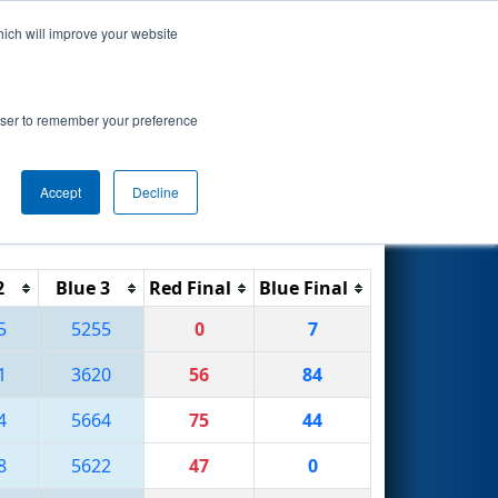
hich will improve your website
Search
rowser to remember your preference
Accept
Decline
Reset
Filter
2
Blue 3
Red Final
Blue Final
5
5255
0
7
1
3620
56
84
4
5664
75
44
8
5622
47
0