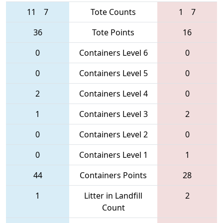
11
7
Tote Counts
1
7
36
Tote Points
16
0
Containers Level 6
0
0
Containers Level 5
0
2
Containers Level 4
0
1
Containers Level 3
2
0
Containers Level 2
0
0
Containers Level 1
1
44
Containers Points
28
1
Litter in Landfill
2
Count