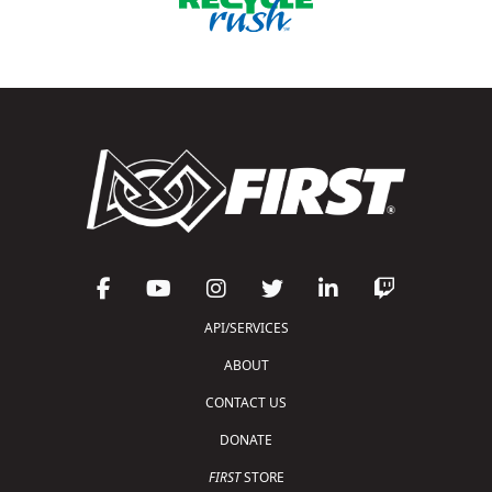
API/SERVICES
ABOUT
CONTACT US
DONATE
FIRST
STORE