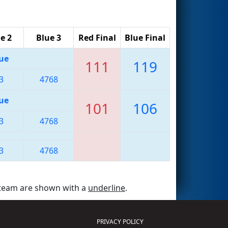
e 2
Blue 3
Red Final
Blue Final
ue
111
119
3
4768
ue
101
106
3
4768
3
4768
 team are shown with a
underline
.
PRIVACY POLICY