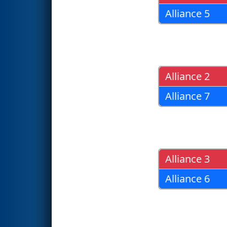
Alliance 5
Alliance 2
Alliance 7
Alliance 3
Alliance 6