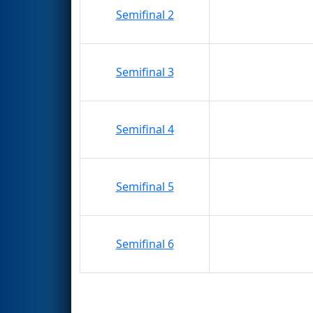
Semifinal 2
Semifinal 3
Semifinal 4
Semifinal 5
Semifinal 6