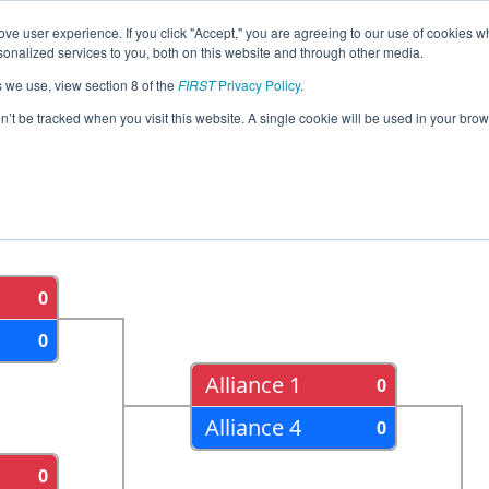
ve user experience. If you click "Accept," you are agreeing to our use of cookies w
eason Info
All MISOU Pages
This Week's Events
69
nalized services to you, both on this website and through other media.
s we use, view section 8 of the
FIRST
Privacy Policy
.
trict - Southfield Event
on’t be tracked when you visit this website. A single cookie will be used in your b
als
Semi Finals
0
0
Alliance 1
0
Alliance 4
0
0