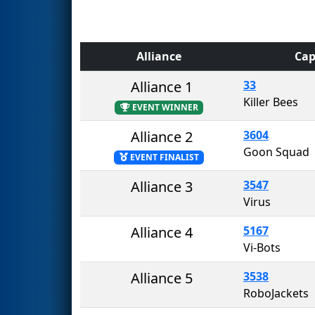
Alliance
Cap
Alliance 1
33
Killer Bees
EVENT WINNER
Alliance 2
3604
Goon Squad
EVENT FINALIST
Alliance 3
3547
Virus
Alliance 4
5167
Vi-Bots
Alliance 5
3538
RoboJackets