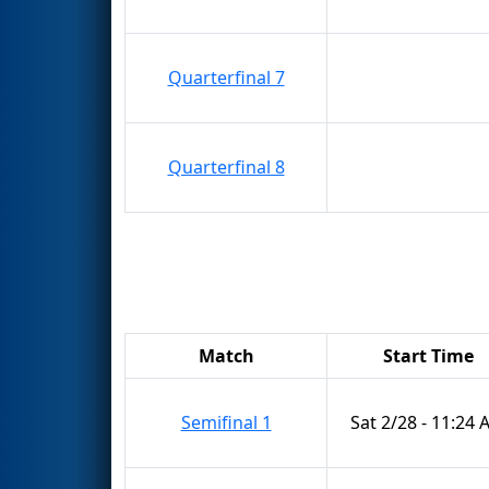
Quarterfinal 7
Quarterfinal 8
Match
Start Time
Semifinal 1
Sat 2/28 - 11:24