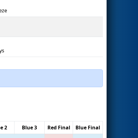
eze
1
ys
e 2
Blue 3
Red Final
Blue Final