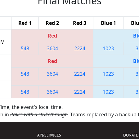
Final Matches
Red 1
Red 2
Red 3
Blue 1
Blu
Red
Bl
 PM
548
3604
2224
1023
3
Red
Bl
548
3604
2224
1023
3
548
3604
2224
1023
3
ime, the event's local time.
th in
italics with a strikethrough
. Teams replaced by a backup
API/SERVICES
DONATE