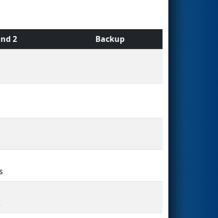
nd 2
Backup
s
2