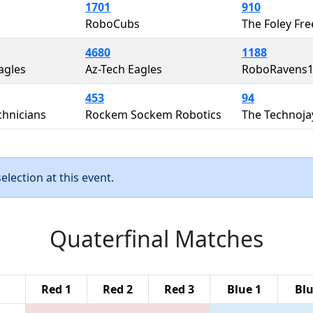
1701
910
RoboCubs
The Foley Fre
4680
1188
agles
Az-Tech Eagles
RoboRavens
453
94
chnicians
Rockem Sockem Robotics
The Technoja
lection at this event.
Quaterfinal Matches
Red 1
Red 2
Red 3
Blue 1
Blu