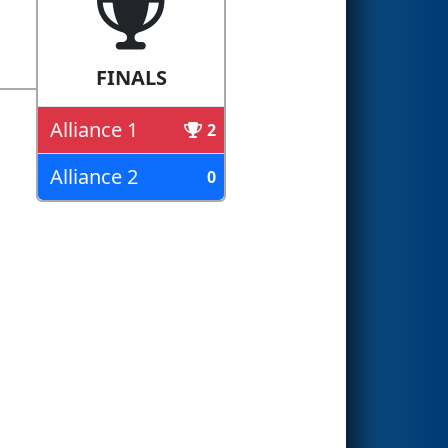
FINALS
Alliance 1
2
Alliance 2
0