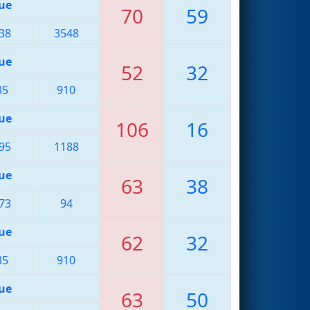
ue
70
59
38
3548
ue
52
32
35
910
ue
106
16
95
1188
ue
63
38
73
94
ue
62
32
35
910
ue
63
50