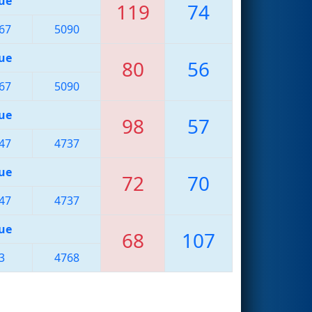
ue
119
74
67
5090
ue
80
56
67
5090
ue
98
57
47
4737
ue
72
70
47
4737
ue
68
107
3
4768