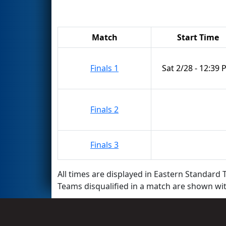
Match
Start Time
Finals 1
Sat 2/28 - 12:39
Finals 2
Finals 3
All times are displayed in Eastern Standard T
Teams disqualified in a match are shown wi