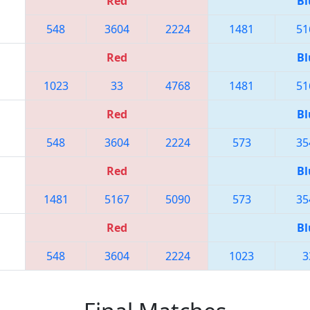
Red
Bl
548
3604
2224
1481
51
Red
Bl
1023
33
4768
1481
51
Red
Bl
548
3604
2224
573
35
Red
Bl
1481
5167
5090
573
35
Red
Bl
548
3604
2224
1023
3