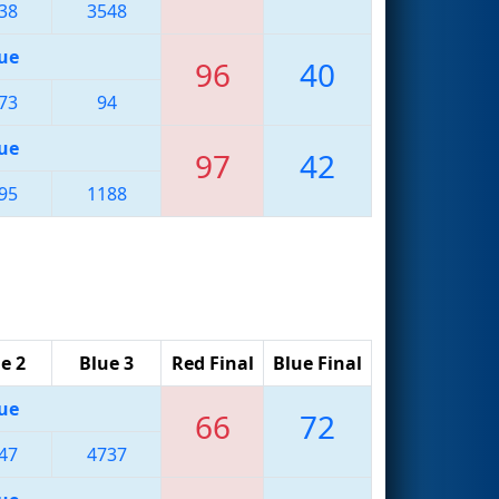
38
3548
ue
96
40
73
94
ue
97
42
95
1188
e 2
Blue 3
Red Final
Blue Final
ue
66
72
47
4737