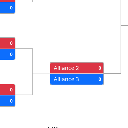
0
0
0
Alliance 2
0
Alliance 3
0
0
0