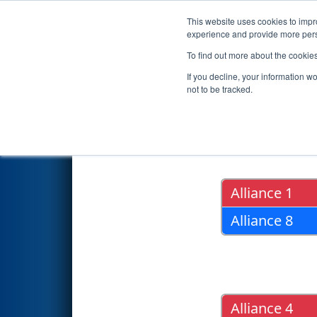
This website uses cookies to impro
Events
2015 S
experience and provide more perso
To find out more about the cookie
2015
Playoff Results
- FIM Dis
If you decline, your information w
not to be tracked.
Quarter Fin
Alliance 1
Alliance 8
Alliance 4