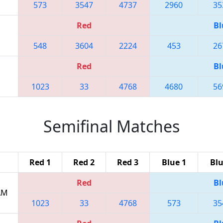
573
3547
4737
2960
35
Red
Bl
548
3604
2224
453
26
Red
Bl
1023
33
4768
4680
56
Semifinal Matches
Red 1
Red 2
Red 3
Blue 1
Blu
Red
Bl
 AM
1023
33
4768
573
35