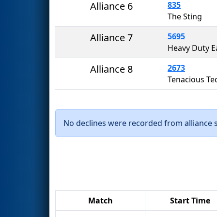
Alliance 6
835
The Sting
Alliance 7
5695
Heavy Duty E
Alliance 8
2673
Tenacious Te
No declines were recorded from alliance se
Match
Start Time