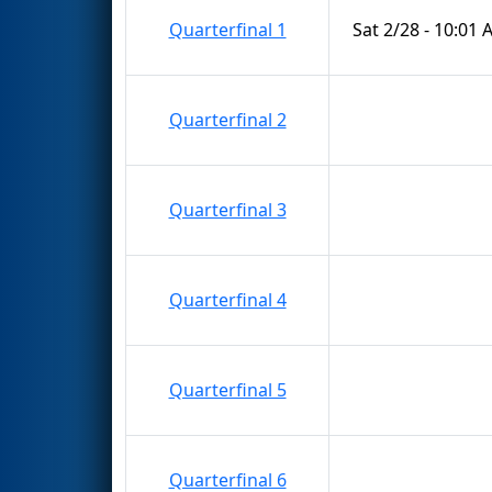
Quarterfinal 1
Sat 2/28 - 10:01
Quarterfinal 2
Quarterfinal 3
Quarterfinal 4
Quarterfinal 5
Quarterfinal 6