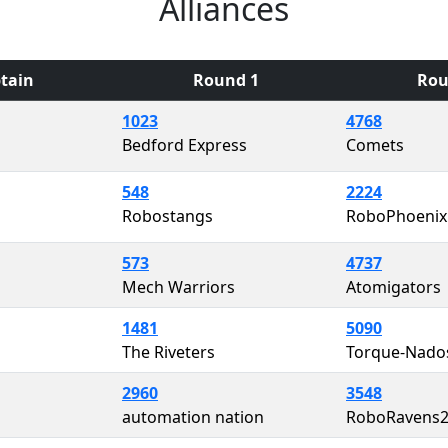
Alliances
tain
Round 1
Rou
1023
4768
Bedford Express
Comets
548
2224
Robostangs
RoboPhoenix
573
4737
Mech Warriors
Atomigators
1481
5090
The Riveters
Torque-Nado
2960
3548
automation nation
RoboRavens