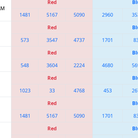
Red
Bl
 AM
1481
5167
5090
2960
35
Red
Bl
573
3547
4737
1701
8
Red
Bl
548
3604
2224
4680
56
Red
Bl
1023
33
4768
453
26
Red
Bl
1481
5167
5090
1701
8
Red
Bl