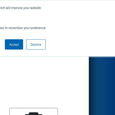
hich will improve your website
Search
rowser to remember your preference
Accept
Decline