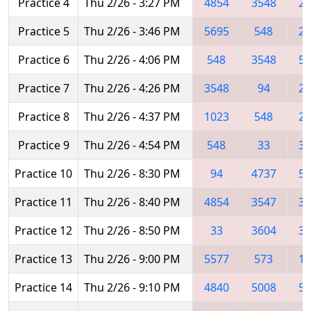
Practice 4
Thu 2/26 - 3:27 PM
4854
3548
29
Practice 5
Thu 2/26 - 3:46 PM
5695
548
29
Practice 6
Thu 2/26 - 4:06 PM
548
3548
56
Practice 7
Thu 2/26 - 4:26 PM
3548
94
29
Practice 8
Thu 2/26 - 4:37 PM
1023
548
29
Practice 9
Thu 2/26 - 4:54 PM
548
33
35
Practice 10
Thu 2/26 - 8:30 PM
94
4737
56
Practice 11
Thu 2/26 - 8:40 PM
4854
3547
33
Practice 12
Thu 2/26 - 8:50 PM
33
3604
35
Practice 13
Thu 2/26 - 9:00 PM
5577
573
11
Practice 14
Thu 2/26 - 9:10 PM
4840
5008
56