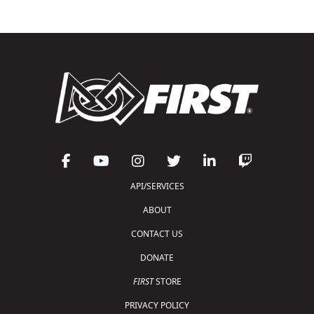
API/SERVICES
ABOUT
CONTACT US
DONATE
FIRST
STORE
PRIVACY POLICY