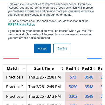
This website uses cookies to improve user experience. If you click
"Accept," you are agreeing to our use of cookies which will improve
your website experience and provide more personalized services to
you, both on this website and through other media.
To find out more about the cookies we use, view section 8 of the
2015
Practice Schedule
- FIM District
FIRST
Privacy Policy
.
- Southfield Event
If you decline, your information won’t be tracked when you visit this
website. A single cookie will be used in your browser to remember
your preference not to be tracked.
Accept
Decline
Reset
Filter
Match
Start Time
Red 1
Red 2
Red
Practice 1
Thu 2/26 - 2:38 PM
573
3548
29
Practice 2
Thu 2/26 - 2:49 PM
5050
3548
36
Practice 3
Thu 2/26 - 3:13 PM
3302
3548
29