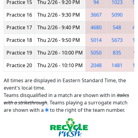
Practice 15
Thu 2/26 - 9:20 PM
94
1023
51
Practice 16
Thu 2/26 - 9:30 PM
3667
5090
3
Practice 17
Thu 2/26 - 9:40 PM
4680
548
48
Practice 18
Thu 2/26 - 9:50 PM
5014
5673
11
Practice 19
Thu 2/26 - 10:00 PM
5050
835
9
Practice 20
Thu 2/26 - 10:10 PM
2048
1481
17
All times are displayed in Eastern Standard Time, the
event's local time.
Teams disqualified in a match are shown with in
italics
with a strikethrough
. Teams playing a surrogate match
are shown with a
to the right of the team number.