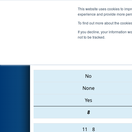
This website uses cookies to impro
Events
2015 S
experience and provide more perso
To find out more about the cookie
2015
Playoff Finals 1
- FIM Dis
If you decline, your information w
not to be tracked.
1023 • 33 • 4768
No
None
Yes
8
11
8