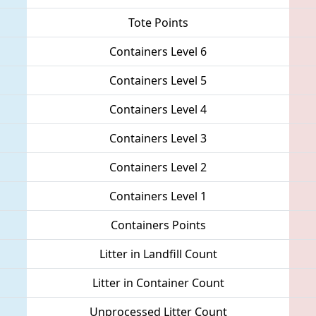
Tote Points
Containers Level 6
Containers Level 5
Containers Level 4
Containers Level 3
Containers Level 2
Containers Level 1
Containers Points
Litter in Landfill Count
Litter in Container Count
Unprocessed Litter Count