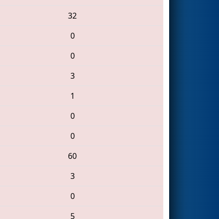
32
0
0
3
1
0
0
60
3
0
5