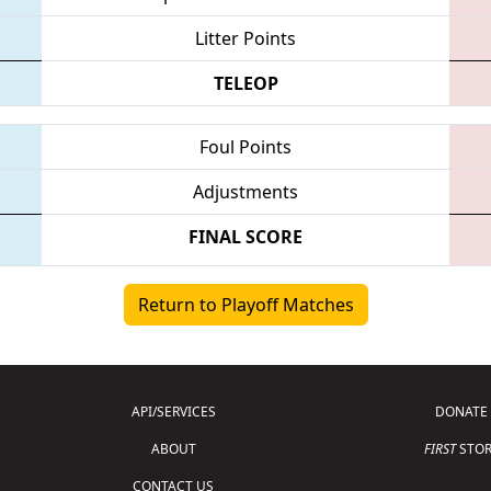
Litter Points
TELEOP
Foul Points
Adjustments
FINAL SCORE
Return to Playoff Matches
API/SERVICES
DONATE
ABOUT
FIRST
STOR
CONTACT US