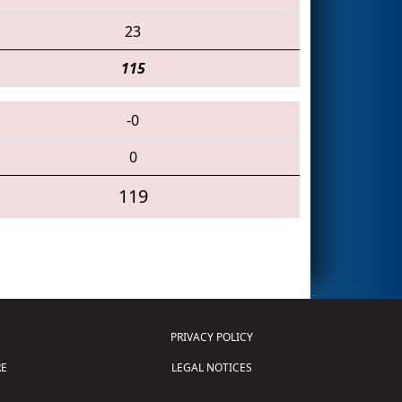
23
115
-0
0
119
PRIVACY POLICY
E
LEGAL NOTICES