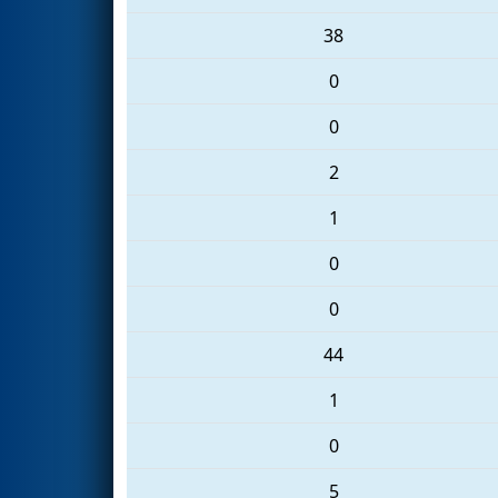
38
0
0
2
1
0
0
44
1
0
5