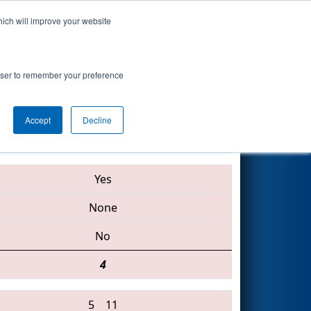
hich will improve your website
Search
rowser to remember your preference
Accept
Decline
548 • 3604 • 2224
Yes
None
No
4
5
11