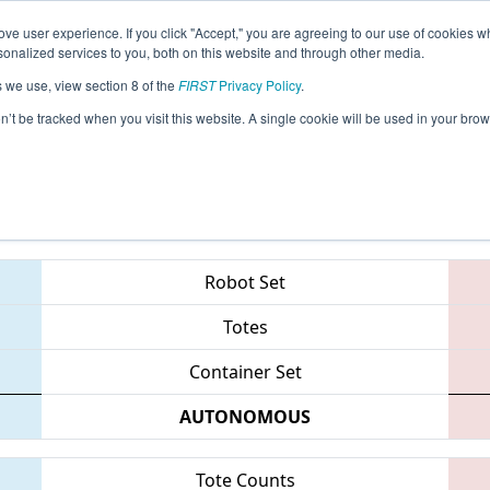
ve user experience. If you click "Accept," you are agreeing to our use of cookies w
eason Info
All MISOU Pages
This Week's Events
69
nalized services to you, both on this website and through other media.
s we use, view section 8 of the
FIRST
Privacy Policy
.
trict - Southfield Event
on’t be tracked when you visit this website. A single cookie will be used in your b
Teams
Robot Set
Totes
Container Set
AUTONOMOUS
Tote Counts