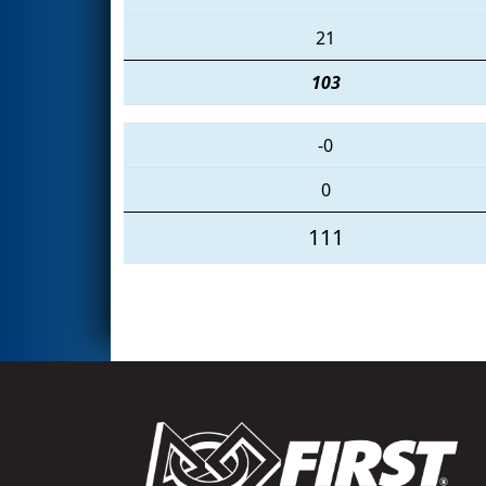
21
103
-0
0
111