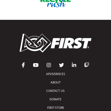
API/SERVICES
ABOUT
CONTACT US
DONATE
FIRST
STORE