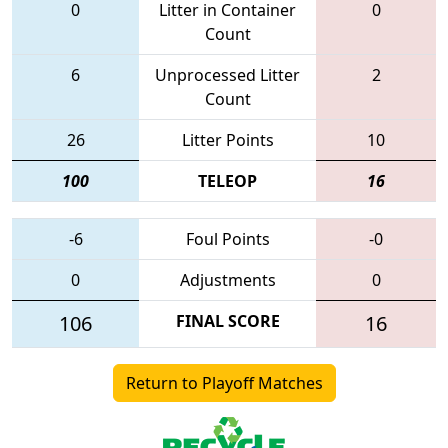
0
Litter in Container
0
Count
6
Unprocessed Litter
2
Count
26
Litter Points
10
100
TELEOP
16
-6
Foul Points
-0
0
Adjustments
0
106
FINAL SCORE
16
Return to Playoff Matches