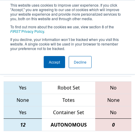
This website uses cookies to improve user experience. If you click
"Accept," you are agreeing to our use of cookies which will improve
your website experience and provide more personalized services to
you, both on this website and through other media.
To find out more about the cookies we use, view section 8 of the
2015
Playoff Quarterfinal 3
- FIM
FIRST
Privacy Policy
.
District - Southfield Event
If you decline, your information won’t be tracked when you visit this
website. A single cookie will be used in your browser to remember
your preference not to be tracked.
Accept
Decline
4680 • 5695 •
548 • 3604 •
1188
Teams
2224
Yes
Robot Set
No
None
Totes
None
Yes
Container Set
No
12
AUTONOMOUS
0