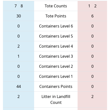
7
8
Tote Counts
1
2
30
Tote Points
6
0
Containers Level 6
0
0
Containers Level 5
0
2
Containers Level 4
0
1
Containers Level 3
0
0
Containers Level 2
0
0
Containers Level 1
0
44
Containers Points
0
2
Litter in Landfill
2
Count