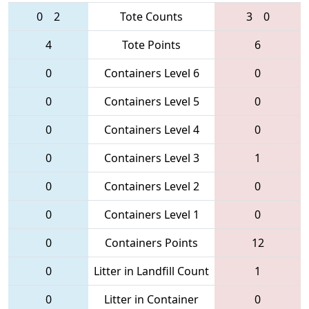
0
2
Tote Counts
3
0
4
Tote Points
6
0
Containers Level 6
0
0
Containers Level 5
0
0
Containers Level 4
0
0
Containers Level 3
1
0
Containers Level 2
0
0
Containers Level 1
0
0
Containers Points
12
0
Litter in Landfill Count
1
0
Litter in Container
0