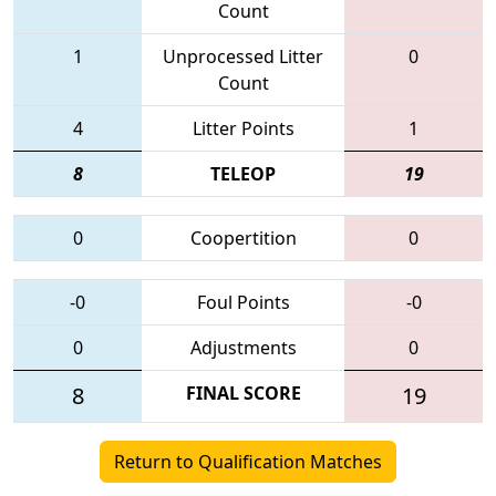
Count
1
Unprocessed Litter
0
Count
4
Litter Points
1
8
TELEOP
19
0
Coopertition
0
-0
Foul Points
-0
0
Adjustments
0
8
FINAL SCORE
19
Return to Qualification Matches