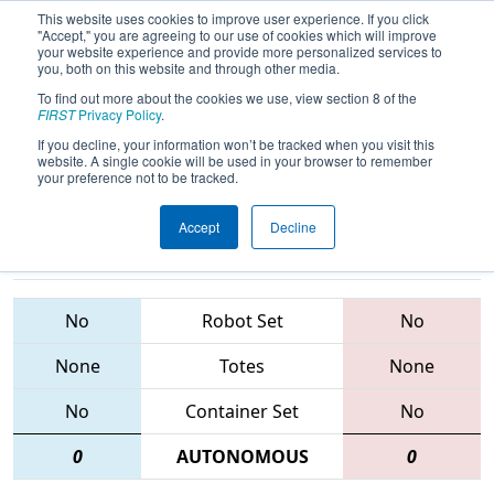
This website uses cookies to improve user experience. If you click
"Accept," you are agreeing to our use of cookies which will improve
your website experience and provide more personalized services to
you, both on this website and through other media.
To find out more about the cookies we use, view section 8 of the
2015
Qualification Match 11
- FIM
FIRST
Privacy Policy
.
District - Southfield Event
If you decline, your information won’t be tracked when you visit this
website. A single cookie will be used in your browser to remember
your preference not to be tracked.
Accept
Decline
4680 • 94 •
5252 • 910 •
3604
Teams
1701
No
Robot Set
No
None
Totes
None
No
Container Set
No
0
AUTONOMOUS
0