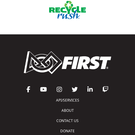
API/SERVICES
ABOUT
CONTACT US
DONATE