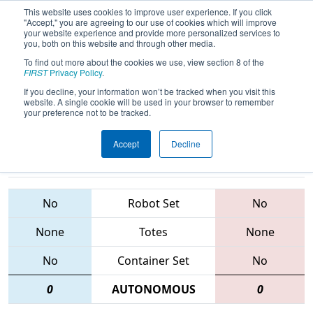
This website uses cookies to improve user experience. If you click
"Accept," you are agreeing to our use of cookies which will improve
your website experience and provide more personalized services to
you, both on this website and through other media.
To find out more about the cookies we use, view section 8 of the
2015
Qualification Match 24
- FIM
FIRST
Privacy Policy
.
District - Southfield Event
If you decline, your information won’t be tracked when you visit this
website. A single cookie will be used in your browser to remember
your preference not to be tracked.
Accept
Decline
5222 • 910 •
3632 • 3667 •
3548
Teams
3547
No
Robot Set
No
None
Totes
None
No
Container Set
No
0
AUTONOMOUS
0