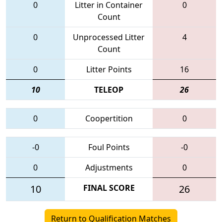
0
Litter in Container
0
Count
0
Unprocessed Litter
4
Count
0
Litter Points
16
10
TELEOP
26
0
Coopertition
0
-0
Foul Points
-0
0
Adjustments
0
10
FINAL SCORE
26
Return to Qualification Matches