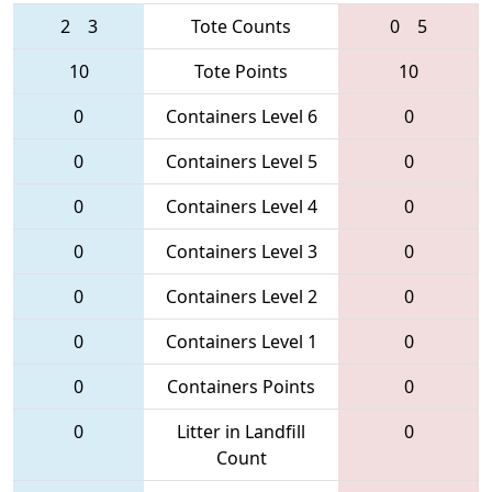
2
3
Tote Counts
0
5
10
Tote Points
10
0
Containers Level 6
0
0
Containers Level 5
0
0
Containers Level 4
0
0
Containers Level 3
0
0
Containers Level 2
0
0
Containers Level 1
0
0
Containers Points
0
0
Litter in Landfill
0
Count