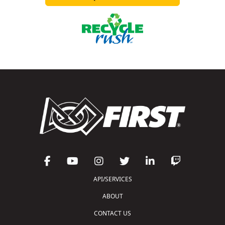
API/SERVICES
ABOUT
CONTACT US