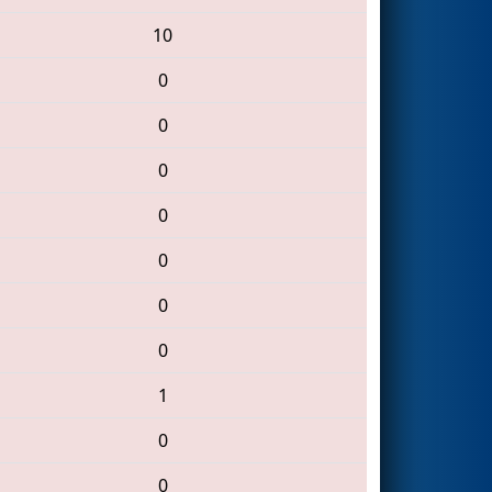
10
0
0
0
0
0
0
0
1
0
0