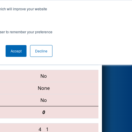
hich will improve your website
Search
rowser to remember your preference
Accept
Decline
2673 • 2224 • 5090
No
None
No
0
4
1