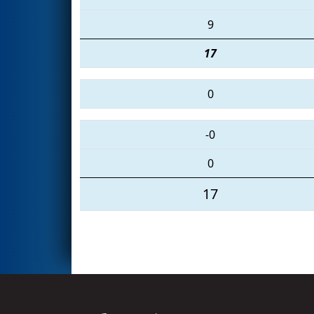
9
17
0
-0
0
17