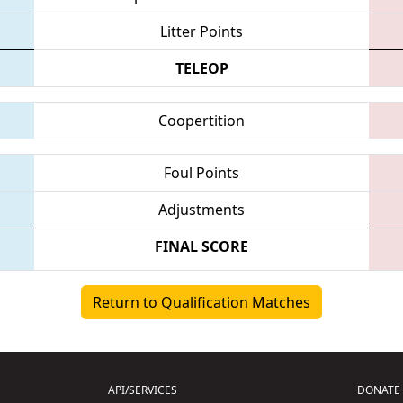
Litter Points
TELEOP
Coopertition
Foul Points
Adjustments
FINAL SCORE
Return to Qualification Matches
API/SERVICES
DONATE