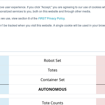
ve user experience. If you click "Accept," you are agreeing to our use of cookies w
eason Info
All MISOU Pages
This Week's Events
69
nalized services to you, both on this website and through other media.
s we use, view section 8 of the
FIRST
Privacy Policy
.
 FIM District - Southfield Event
on’t be tracked when you visit this website. A single cookie will be used in your b
Teams
Robot Set
Totes
Container Set
AUTONOMOUS
Tote Counts