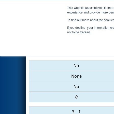
This website uses cookies to impro
Events
2015 S
experience and provide more perso
To find out more about the cookie
2015
Qualification Match 25
-
If you decline, your information w
not to be tracked.
5642 • 5577 • 5619
No
None
No
0
3
1