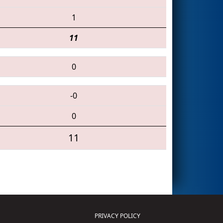
1
11
0
-0
0
11
PRIVACY POLICY