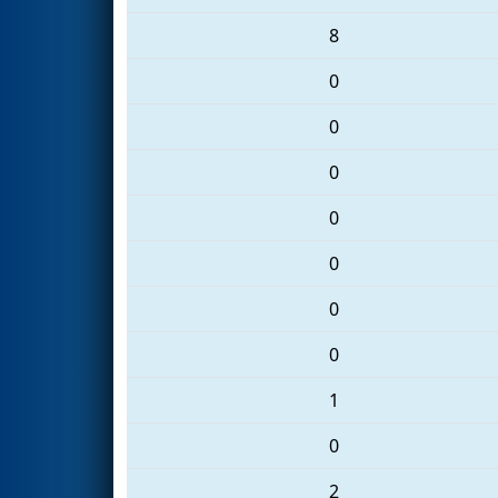
8
0
0
0
0
0
0
0
1
0
2