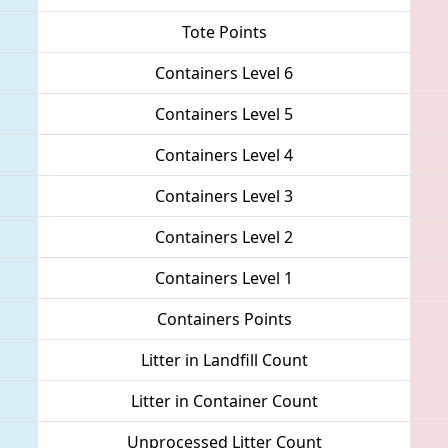
Tote Points
Containers Level 6
Containers Level 5
Containers Level 4
Containers Level 3
Containers Level 2
Containers Level 1
Containers Points
Litter in Landfill Count
Litter in Container Count
Unprocessed Litter Count