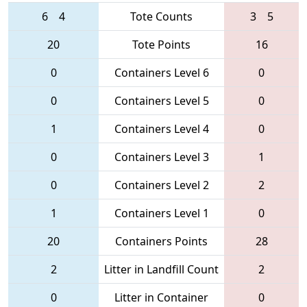
6
4
Tote Counts
3
5
20
Tote Points
16
0
Containers Level 6
0
0
Containers Level 5
0
1
Containers Level 4
0
0
Containers Level 3
1
0
Containers Level 2
2
1
Containers Level 1
0
20
Containers Points
28
2
Litter in Landfill Count
2
0
Litter in Container
0