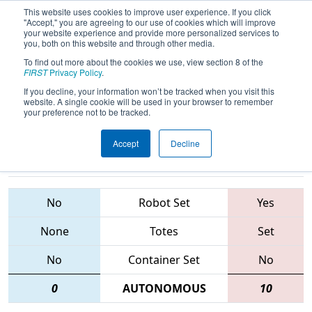
This website uses cookies to improve user experience. If you click
"Accept," you are agreeing to our use of cookies which will improve
your website experience and provide more personalized services to
you, both on this website and through other media.
To find out more about the cookies we use, view section 8 of the
2015
Qualification Match 39
- FIM
FIRST
Privacy Policy
.
District - Southfield Event
If you decline, your information won’t be tracked when you visit this
website. A single cookie will be used in your browser to remember
your preference not to be tracked.
Accept
Decline
1701 • 3604 •
5050 • 33 •
2673
Teams
548
No
Robot Set
Yes
None
Totes
Set
No
Container Set
No
0
AUTONOMOUS
10