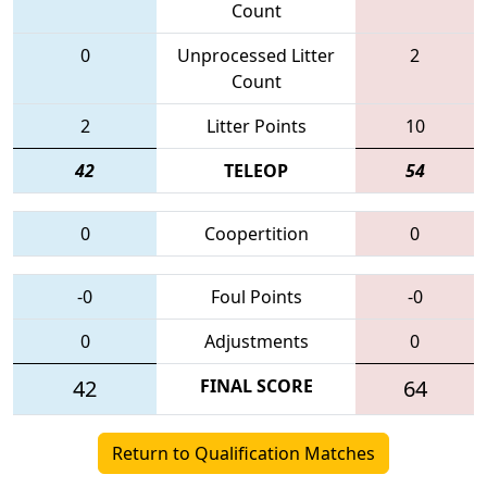
Count
0
Unprocessed Litter
2
Count
2
Litter Points
10
42
TELEOP
54
0
Coopertition
0
-0
Foul Points
-0
0
Adjustments
0
42
FINAL SCORE
64
Return to Qualification Matches