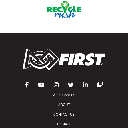
API/SERVICES
ABOUT
CONTACT US
DONATE