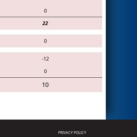
0
22
0
-12
0
10
PRIVACY POLICY