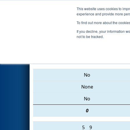
This website uses cookies to impro
Events
2015 S
experience and provide more perso
To find out more about the cookie
2015
Qualification Match 45
-
If you decline, your information w
not to be tracked.
2960 • 4737 • 2048
No
None
No
0
5
9