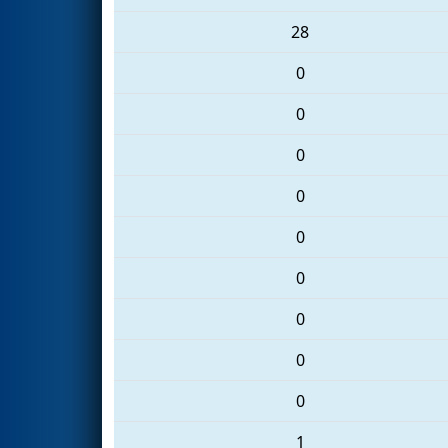
28
0
0
0
0
0
0
0
0
0
1