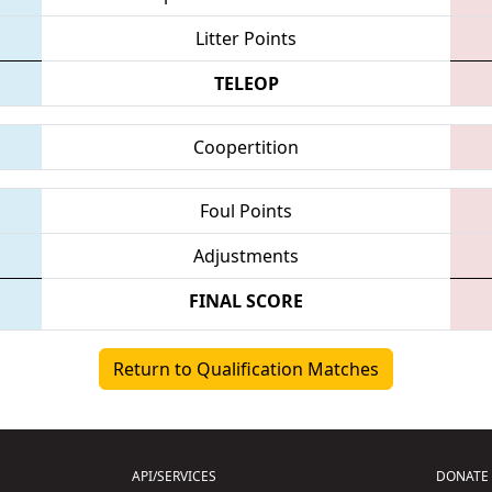
Litter Points
TELEOP
Coopertition
Foul Points
Adjustments
FINAL SCORE
Return to Qualification Matches
API/SERVICES
DONATE