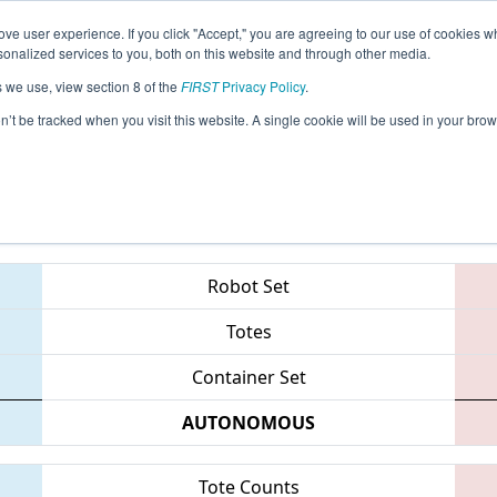
ve user experience. If you click "Accept," you are agreeing to our use of cookies w
eason Info
All MISOU Pages
This Week's Events
67
nalized services to you, both on this website and through other media.
s we use, view section 8 of the
FIRST
Privacy Policy
.
 FIM District - Southfield Event
on’t be tracked when you visit this website. A single cookie will be used in your b
Teams
Robot Set
Totes
Container Set
AUTONOMOUS
Tote Counts