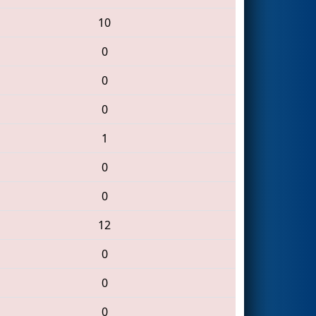
10
0
0
0
1
0
0
12
0
0
0