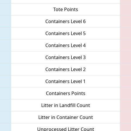
Tote Points
Containers Level 6
Containers Level 5
Containers Level 4
Containers Level 3
Containers Level 2
Containers Level 1
Containers Points
Litter in Landfill Count
Litter in Container Count
Unprocessed Litter Count