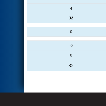
4
32
0
-0
0
32