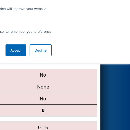
hich will improve your website
Search
rowser to remember your preference
Accept
Decline
3548 • 453 • 5642
No
None
No
0
0
5