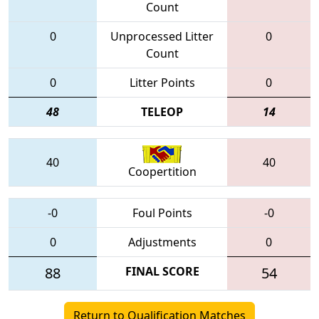
Count
0
Unprocessed Litter
0
Count
0
Litter Points
0
48
TELEOP
14
40
40
Coopertition
-0
Foul Points
-0
0
Adjustments
0
88
FINAL SCORE
54
Return to Qualification Matches