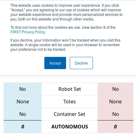
This website uses cookies to improve user experience. If you click
"Accept," you are agreeing to our use of cookies which will improve
your website experience and provide more personalized services to
you, both on this website and through other media.
To find out more about the cookies we use, view section 8 of the
2015
Qualification Match 64
- FIM
FIRST
Privacy Policy
.
District - Southfield Event
If you decline, your information won’t be tracked when you visit this
website. A single cookie will be used in your browser to remember
your preference not to be tracked.
Accept
Decline
5014 • 1481 •
5008 • 4680 •
573
Teams
33
No
Robot Set
No
None
Totes
None
No
Container Set
No
0
AUTONOMOUS
0