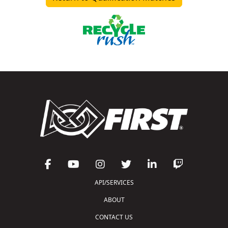
API/SERVICES
ABOUT
CONTACT US