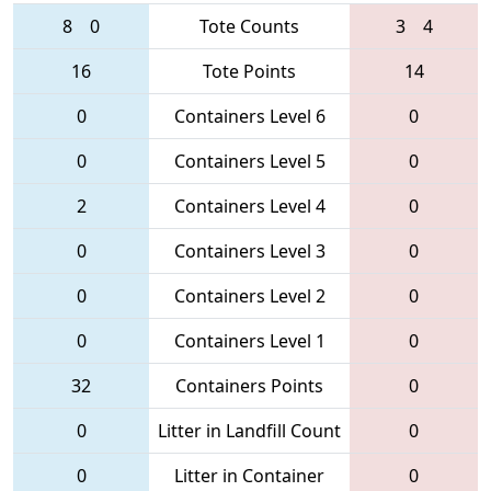
8
0
Tote Counts
3
4
16
Tote Points
14
0
Containers Level 6
0
0
Containers Level 5
0
2
Containers Level 4
0
0
Containers Level 3
0
0
Containers Level 2
0
0
Containers Level 1
0
32
Containers Points
0
0
Litter in Landfill Count
0
0
Litter in Container
0