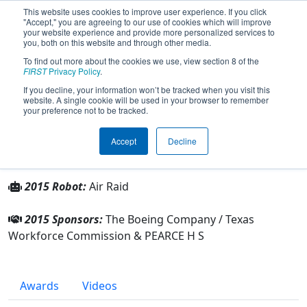
This website uses cookies to improve user experience. If you click
"Accept," you are agreeing to our use of cookies which will improve
your website experience and provide more personalized services to
you, both on this website and through other media.
To find out more about the cookies we use, view section 8 of the
Team 1745 - P-51 Mustangs (2015)
FIRST
Privacy Policy
.
If you decline, your information won’t be tracked when you visit this
website. A single cookie will be used in your browser to remember
From:
Richardson, Texas, USA
your preference not to be tracked.
Rookie Year:
2006
Accept
Decline
Other Info
2015 Robot:
Air Raid
2015 Sponsors:
The Boeing Company / Texas
Workforce Commission & PEARCE H S
Awards
Videos