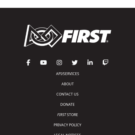
API/SERVICES
ABOUT
CONTACT US
DONATE
FIRST
STORE
PRIVACY POLICY