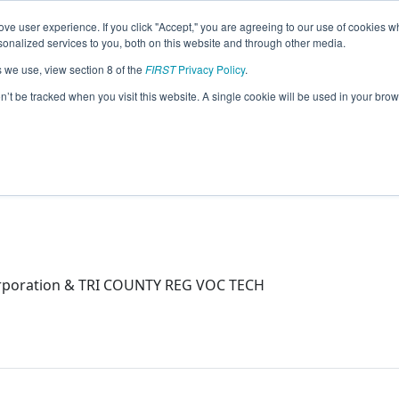
ve user experience. If you click "Accept," you are agreeing to our use of cookies w
eason Info
nalized services to you, both on this website and through other media.
s we use, view section 8 of the
FIRST
Privacy Policy
.
on’t be tracked when you visit this website. A single cookie will be used in your b
orporation & TRI COUNTY REG VOC TECH