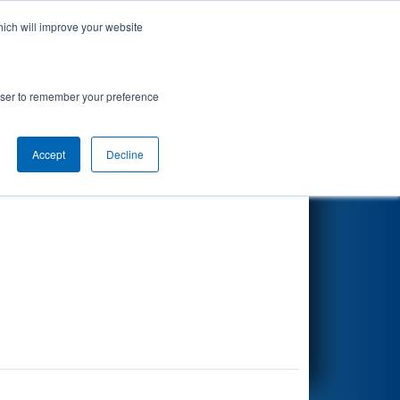
hich will improve your website
Search
rowser to remember your preference
Accept
Decline
Other Info