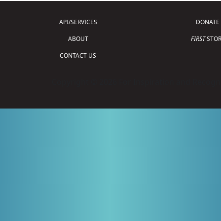
API/SERVICES
DONATE
ABOUT
FIRST
STOR
CONTACT US
Copyright © 2026 For Inspiration and Recogni