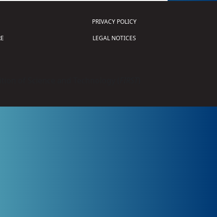
PRIVACY POLICY
E
LEGAL NOTICES
tion of Science and Technology (
FIRST
)