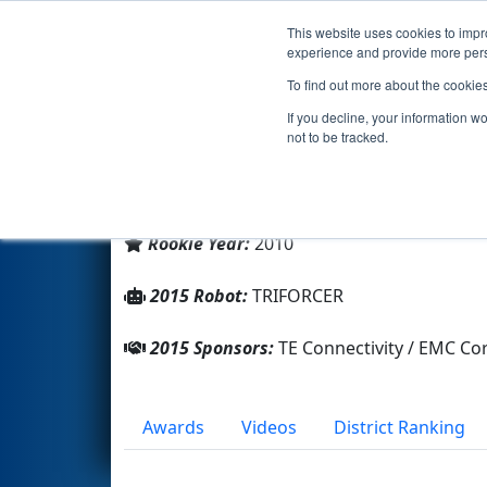
This website uses cookies to impro
Events
2015 S
experience and provide more perso
To find out more about the cookie
Team 3236 - TRIFORCE (2015)
If you decline, your information w
not to be tracked.
From:
Franklin, Massachusetts, USA
District:
New England
Rookie Year:
2010
2015 Robot:
TRIFORCER
2015 Sponsors:
TE Connectivity / EMC C
Awards
Videos
District Ranking