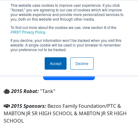
This website uses cookies to improve user experience. If you click
"Accept," you are agreeing to our use of cookies which will improve
your website experience and provide more personalized services to
you, both on this website and through other media.
To find out more about the cookies we use, view section 8 of the
Team 3876 - Mabton LugNutz (2015)
FIRST
Privacy Policy
.
If you decline, your information won’t be tracked when you visit this
website. A single cookie will be used in your browser to remember
From:
Mabton, Washington, USA
your preference not to be tracked.
District:
Pacific Northwest
Rookie Year:
2011
Accept
Decline
Other Info
2015 Robot:
"Tank"
2015 Sponsors:
Bezos Family Foundation/PTC &
MABTON JR SR HIGH SCHOOL & MABTON JR SR HIGH
SCHOOL