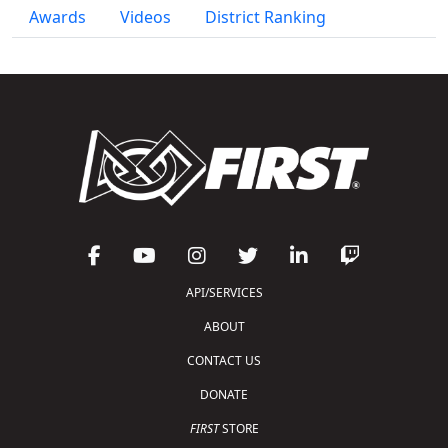
Awards
Videos
District Ranking
API/SERVICES
ABOUT
CONTACT US
DONATE
FIRST
STORE