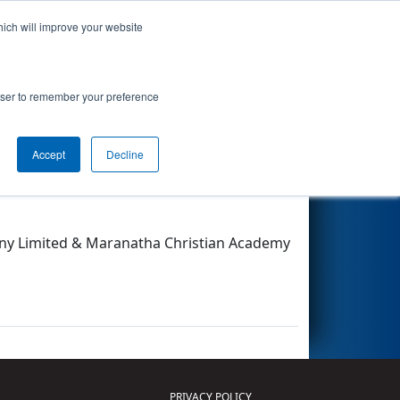
hich will improve your website
Search
rowser to remember your preference
Accept
Decline
Other Info
any Limited & Maranatha Christian Academy
PRIVACY POLICY