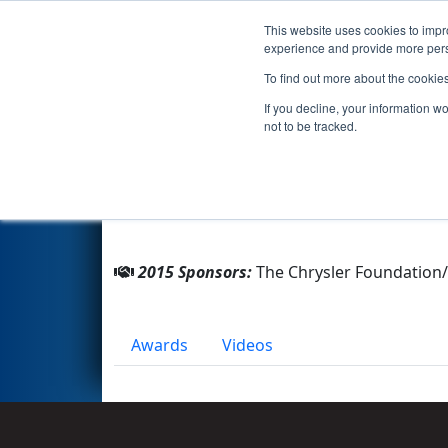
This website uses cookies to impro
Events
2015 S
experience and provide more perso
To find out more about the cookie
Team 4595 - Infinity (2015)
If you decline, your information w
not to be tracked.
From:
Windsor, Ontario, Canada
Rookie Year:
2013
2015 Sponsors:
The Chrysler Foundation/
Awards
Videos