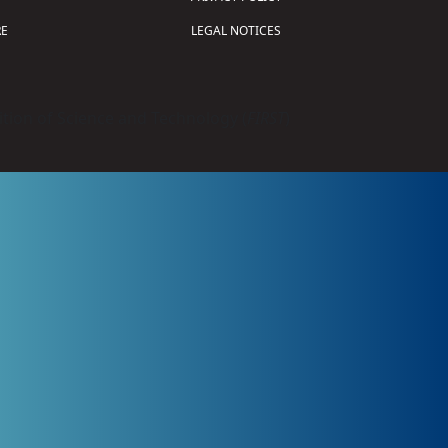
E
LEGAL NOTICES
tion of Science and Technology (
FIRST
)