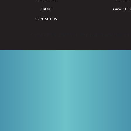
ABOUT
FIRST
STOR
CONTACT US
Copyright © 2026 For Inspiration and Recogni