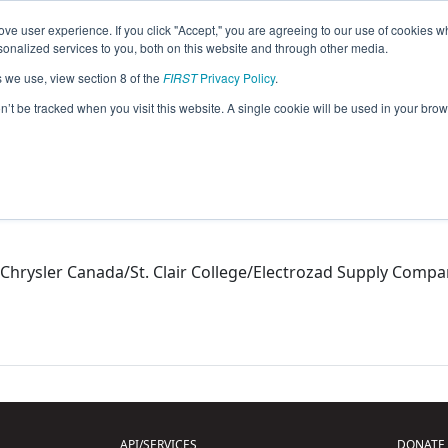
ve user experience. If you click "Accept," you are agreeing to our use of cookies w
eason Info
nalized services to you, both on this website and through other media.
s we use, view section 8 of the
FIRST
Privacy Policy
.
on’t be tracked when you visit this website. A single cookie will be used in your b
Chrysler Canada/St. Clair College/Electrozad Supply Comp
API/SERVICES
DONATE