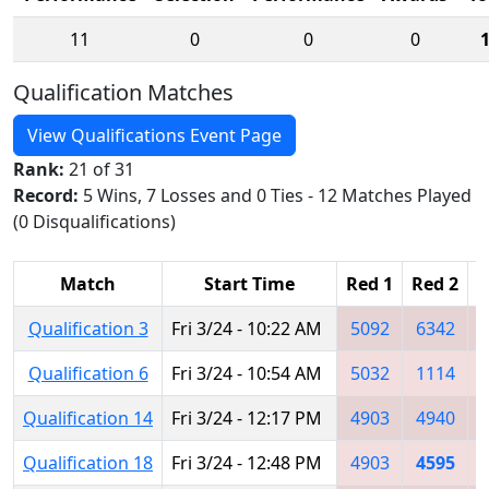
11
0
0
0
Qualification Matches
View Qualifications Event Page
Rank:
21 of 31
Record:
5 Wins, 7 Losses and 0 Ties - 12 Matches Played
(0 Disqualifications)
Match
Start Time
Red 1
Red 2
R
Qualification 3
Fri 3/24 - 10:22 AM
5092
6342
Qualification 6
Fri 3/24 - 10:54 AM
5032
1114
Qualification 14
Fri 3/24 - 12:17 PM
4903
4940
Qualification 18
Fri 3/24 - 12:48 PM
4903
4595