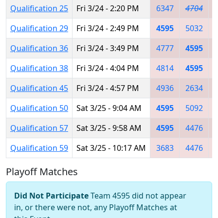
Qualification 25
Fri 3/24 - 2:20 PM
6347
4704
Qualification 29
Fri 3/24 - 2:49 PM
4595
5032
Qualification 36
Fri 3/24 - 3:49 PM
4777
4595
Qualification 38
Fri 3/24 - 4:04 PM
4814
4595
Qualification 45
Fri 3/24 - 4:57 PM
4936
2634
Qualification 50
Sat 3/25 - 9:04 AM
4595
5092
Qualification 57
Sat 3/25 - 9:58 AM
4595
4476
Qualification 59
Sat 3/25 - 10:17 AM
3683
4476
Playoff Matches
Did Not Participate
Team 4595 did not appear
in, or there were not, any Playoff Matches at