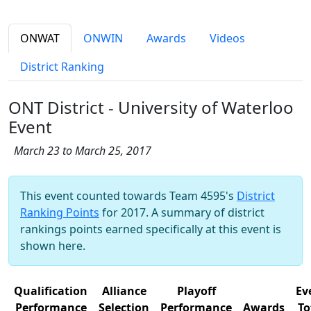
ONWAT
ONWIN
Awards
Videos
District Ranking
ONT District - University of Waterloo
Event
March 23 to March 25, 2017
This event counted towards Team 4595's
District
Ranking Points
for 2017. A summary of district
rankings points earned specifically at this event is
shown here.
Qualification
Alliance
Playoff
Ev
Performance
Selection
Performance
Awards
To