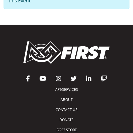
this Event
API/SERVICES
ABOUT
CONTACT US
DONATE
FIRST
STORE