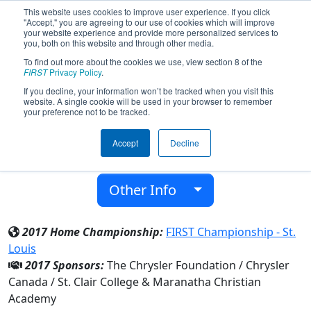
This website uses cookies to improve user experience. If you click
"Accept," you are agreeing to our use of cookies which will improve
your website experience and provide more personalized services to
you, both on this website and through other media.
To find out more about the cookies we use, view section 8 of the
Team 4595 - Infinity (2017)
FIRST
Privacy Policy
.
If you decline, your information won’t be tracked when you visit this
website. A single cookie will be used in your browser to remember
Maranatha Christian Academy
your preference not to be tracked.
From:
Windsor, Ontario, Canada
Accept
Decline
District:
Ontario
Rookie Year:
2013
Other Info
2017 Home Championship:
FIRST Championship - St.
Louis
2017 Sponsors:
The Chrysler Foundation / Chrysler
Canada / St. Clair College & Maranatha Christian
Academy