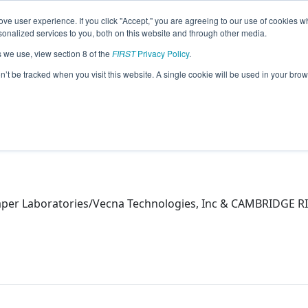
ve user experience. If you click "Accept," you are agreeing to our use of cookies w
eason Info
nalized services to you, both on this website and through other media.
s we use, view section 8 of the
FIRST
Privacy Policy
.
on’t be tracked when you visit this website. A single cookie will be used in your b
aper Laboratories/Vecna Technologies, Inc & CAMBRIDGE