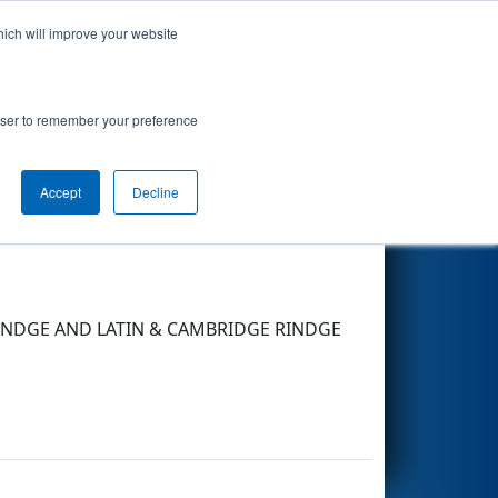
hich will improve your website
Search
rowser to remember your preference
Accept
Decline
Other Info
 RINDGE AND LATIN & CAMBRIDGE RINDGE