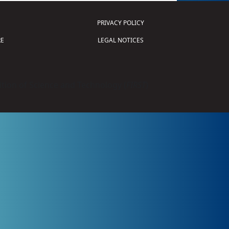
PRIVACY POLICY
E
LEGAL NOTICES
tion of Science and Technology (
FIRST
)