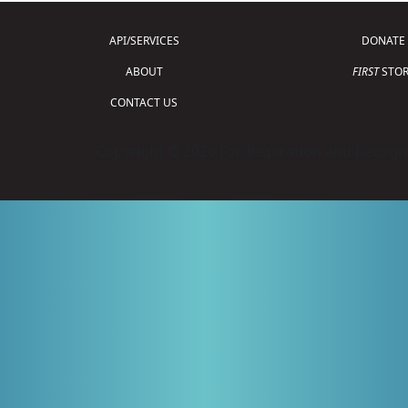
API/SERVICES
DONATE
ABOUT
FIRST
STOR
CONTACT US
Copyright © 2026 For Inspiration and Recogni