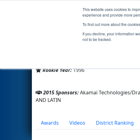
This website uses cookies to impro
Events
2015 S
experience and provide more perso
To find out more about the cookie
Team 97 - Bionic Beef (2015)
If you decline, your information w
not to be tracked.
From:
Cambridge, Massachusetts, USA
District:
New England
Rookie Year:
1996
2015 Sponsors:
Akamai Technologies/Dr
AND LATIN
Awards
Videos
District Ranking