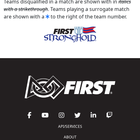
Teams disqualified in a match are shown with in
italics
with a strikethrough
. Teams playing a surrogate match
are shown with a
to the right of the team number.
API/SERVICES
ABOUT