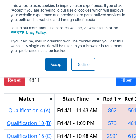
This website uses cookies to improve user experience. If you click
"Accept," you are agreeing to our use of cookies which will improve
your website experience and provide more personalized services to
you, both on this website and through other media.
To find out more about the cookies we use, view section 8 of the
2016
Qualification Matches
- FIM
FIRST
Privacy Policy
.
District - Troy Event
If you decline, your information won’t be tracked when you visit this
website. A single cookie will be used in your browser to remember
your preference not to be tracked.
Results are filtered by search.
Click Reset button
Accept
Decline
to remove.
Reset
Filter
Match
Start Time
Red 1
Red 2
Qualification 4 (A)
Fri 4/1 - 11:43 AM
862
5619
Qualification 10 (B)
Fri 4/1 - 1:09 PM
573
4815
Qualification 16 (C)
Fri 4/1 - 10:48 AM
2591
6120