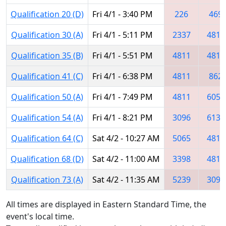
Qualification 20 (D)
Fri 4/1 - 3:40 PM
226
469
Qualification 30 (A)
Fri 4/1 - 5:11 PM
2337
4811
Qualification 35 (B)
Fri 4/1 - 5:51 PM
4811
4810
Qualification 41 (C)
Fri 4/1 - 6:38 PM
4811
862
Qualification 50 (A)
Fri 4/1 - 7:49 PM
4811
6057
Qualification 54 (A)
Fri 4/1 - 8:21 PM
3096
6136
Qualification 64 (C)
Sat 4/2 - 10:27 AM
5065
4811
Qualification 68 (D)
Sat 4/2 - 11:00 AM
3398
4811
Qualification 73 (A)
Sat 4/2 - 11:35 AM
5239
3096
All times are displayed in Eastern Standard Time, the
event's local time.