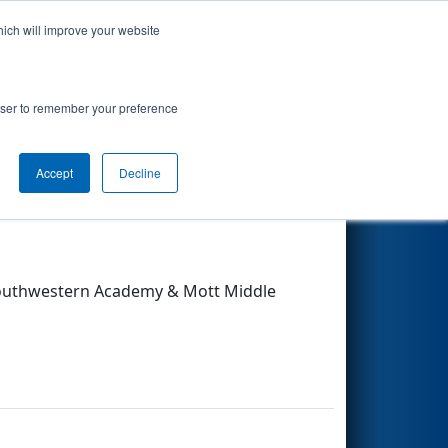
hich will improve your website
Search
rowser to remember your preference
Accept
Decline
Other Info
 Southwestern Academy & Mott Middle