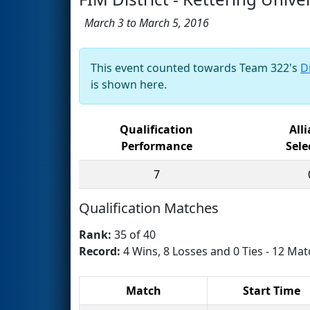
March 3 to March 5, 2016
This event counted towards Team 322's
D
is shown here.
Qualification
All
Performance
Sele
7
Qualification Matches
Rank:
35 of 40
Record:
4 Wins, 8 Losses and 0 Ties - 12 Mat
Match
Start Time