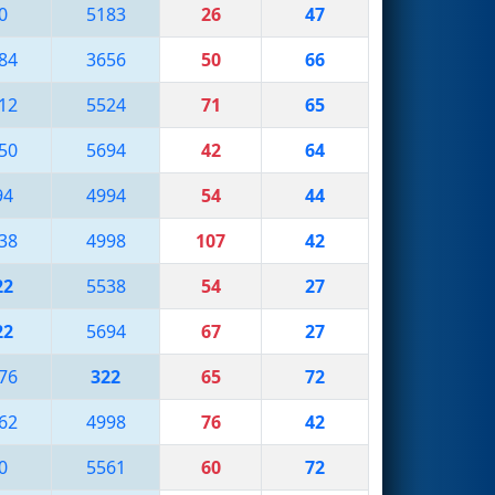
0
5183
26
47
84
3656
50
66
12
5524
71
65
50
5694
42
64
94
4994
54
44
38
4998
107
42
22
5538
54
27
22
5694
67
27
76
322
65
72
62
4998
76
42
0
5561
60
72