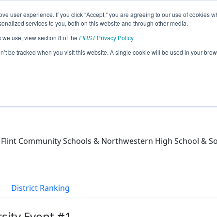
ve user experience. If you click "Accept," you are agreeing to our use of cookies w
eason Info
nalized services to you, both on this website and through other media.
s we use, view section 8 of the
FIRST
Privacy Policy
.
)
on’t be tracked when you visit this website. A single cookie will be used in your b
 / Flint Community Schools & Northwestern High School &
District Ranking
rsity Event #1