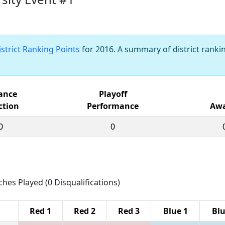
istrict Ranking Points
for 2016. A summary of district rankin
iance
Playoff
ction
Performance
Awa
0
0
ches Played (0 Disqualifications)
Red 1
Red 2
Red 3
Blue 1
Blu