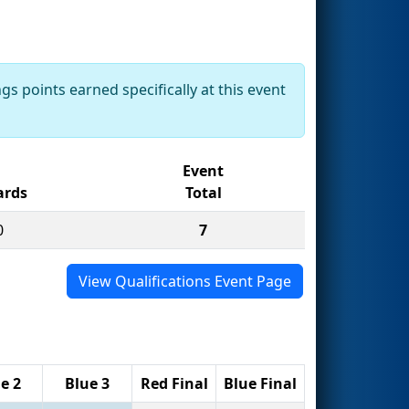
gs points earned specifically at this event
Event
rds
Total
0
7
View Qualifications Event Page
e 2
Blue 3
Red Final
Blue Final