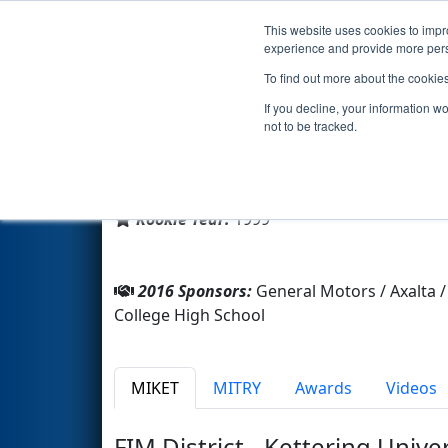
This website uses cookies to impro
Events
2016 S
experience and provide more perso
To find out more about the cookie
Team 322 - Team F.I.R.E. (2016
If you decline, your information w
not to be tracked.
From:
Flint, Michigan, USA
District:
FIRST In Michigan
Rookie Year:
1999
2016 Sponsors:
General Motors / Axalta
College High School
MIKET
MITRY
Awards
Videos
FIM District - Kettering Unive