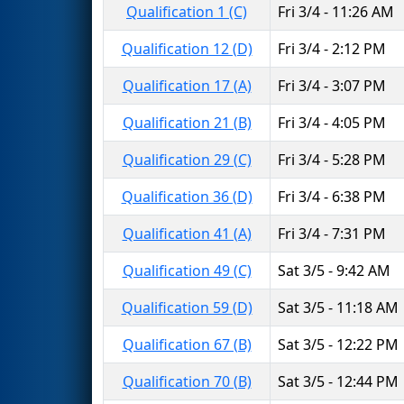
Qualification 1 (C)
Fri 3/4 - 11:26 AM
Qualification 12 (D)
Fri 3/4 - 2:12 PM
Qualification 17 (A)
Fri 3/4 - 3:07 PM
Qualification 21 (B)
Fri 3/4 - 4:05 PM
Qualification 29 (C)
Fri 3/4 - 5:28 PM
Qualification 36 (D)
Fri 3/4 - 6:38 PM
Qualification 41 (A)
Fri 3/4 - 7:31 PM
Qualification 49 (C)
Sat 3/5 - 9:42 AM
Qualification 59 (D)
Sat 3/5 - 11:18 AM
Qualification 67 (B)
Sat 3/5 - 12:22 PM
Qualification 70 (B)
Sat 3/5 - 12:44 PM