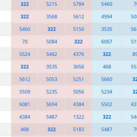
322
5215
5784
5460
7
322
3568
5612
4994
50
5460
322
5150
3535
56
70
5084
322
6067
51
5524
5462
4376
322
8
322
3535
3656
468
55
5612
5053
5251
5660
3
5509
5235
5056
5234
3
6081
5694
4384
5502
43
4384
5487
1322
322
54
468
322
5183
5487
7