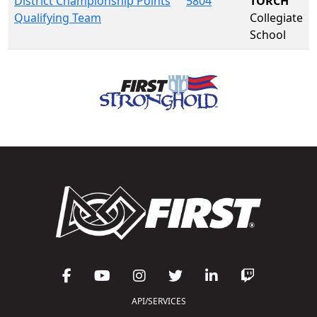
District Championship Points
5804
TORCH
Qualifying Team
Collegiate
School
API/SERVICES