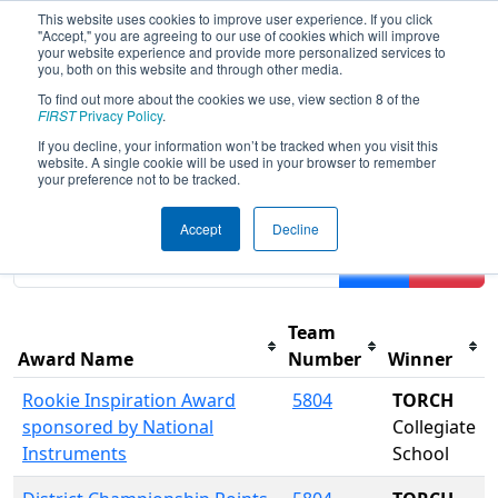
This website uses cookies to improve user experience. If you click
"Accept," you are agreeing to our use of cookies which will improve
your website experience and provide more personalized services to
you, both on this website and through other media.
To find out more about the cookies we use, view section 8 of the
2016
Awards
- CHS District - Central
FIRST
Privacy Policy
.
Virginia Event
If you decline, your information won’t be tracked when you visit this
website. A single cookie will be used in your browser to remember
your preference not to be tracked.
Results are filtered by search.
Click Reset button to
Accept
Decline
remove.
Filter
Reset
Team
Award Name
Number
Winner
Rookie Inspiration Award
5804
TORCH
sponsored by National
Collegiate
Instruments
School