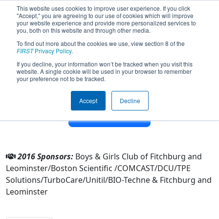
This website uses cookies to improve user experience. If you click
"Accept," you are agreeing to our use of cookies which will improve
your website experience and provide more personalized services to
you, both on this website and through other media.
To find out more about the cookies we use, view section 8 of the
Team 3623 - Terror Bots (2016)
FIRST
Privacy Policy
.
If you decline, your information won’t be tracked when you visit this
website. A single cookie will be used in your browser to remember
From:
Leominster, Massachusetts, USA
your preference not to be tracked.
District:
New England
Rookie Year:
2011
Accept
Decline
Other Info
2016 Sponsors:
Boys & Girls Club of Fitchburg and
Leominster/Boston Scientific /COMCAST/DCU/TPE
Solutions/TurboCare/Unitil/BIO-Techne & Fitchburg and
Leominster