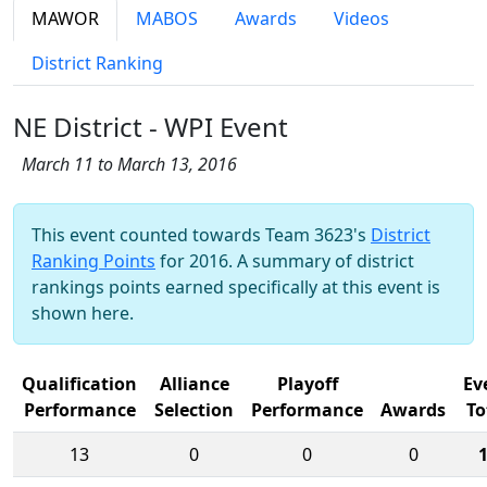
MAWOR
MABOS
Awards
Videos
District Ranking
NE District - WPI Event
March 11 to March 13, 2016
This event counted towards Team 3623's
District
Ranking Points
for 2016. A summary of district
rankings points earned specifically at this event is
shown here.
Qualification
Alliance
Playoff
Ev
Performance
Selection
Performance
Awards
To
13
0
0
0