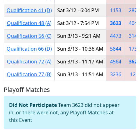
Qualification 41 (D)
Sat 3/12 - 6:04 PM
1153
2877
Qualification 48 (A)
Sat 3/12 - 7:54 PM
3623
4048
Qualification 56 (C)
Sun 3/13 - 9:21 AM
4473
3146
Qualification 66 (D)
Sun 3/13 - 10:36 AM
5844
1735
Qualification 72 (A)
Sun 3/13 - 11:17 AM
4564
3623
Qualification 77 (B)
Sun 3/13 - 11:51 AM
3236
126
Playoff Matches
Did Not Participate
Team 3623 did not appear
in, or there were not, any Playoff Matches at
this Event