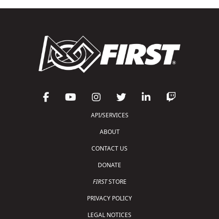
API/SERVICES
ABOUT
CONTACT US
DONATE
FIRST
STORE
PRIVACY POLICY
LEGAL NOTICES