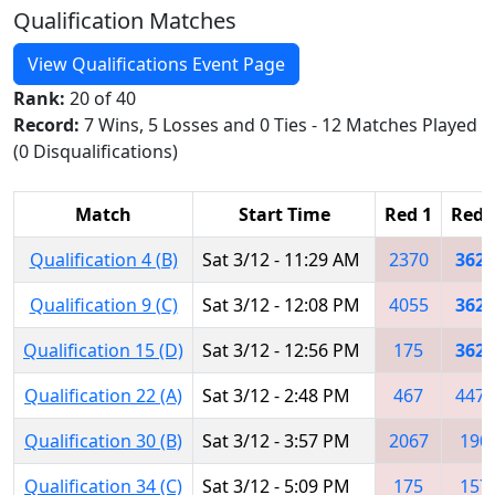
Qualification Matches
View Qualifications Event Page
Rank:
20 of 40
Record:
7 Wins, 5 Losses and 0 Ties - 12 Matches Played
(0 Disqualifications)
Match
Start Time
Red 1
Red 
Qualification 4 (B)
Sat 3/12 - 11:29 AM
2370
3623
Qualification 9 (C)
Sat 3/12 - 12:08 PM
4055
3623
Qualification 15 (D)
Sat 3/12 - 12:56 PM
175
3623
Qualification 22 (A)
Sat 3/12 - 2:48 PM
467
4473
Qualification 30 (B)
Sat 3/12 - 3:57 PM
2067
190
Qualification 34 (C)
Sat 3/12 - 5:09 PM
175
157