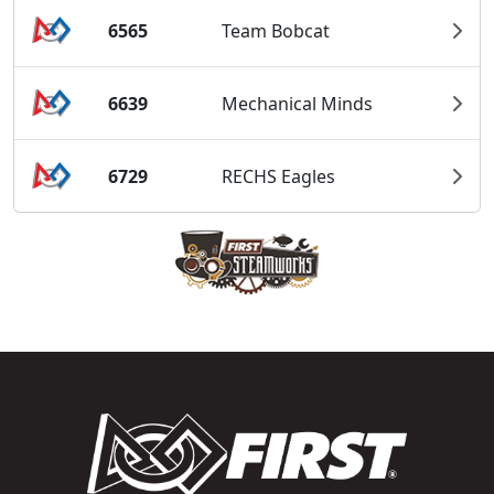
6565
Team Bobcat
6639
Mechanical Minds
6729
RECHS Eagles