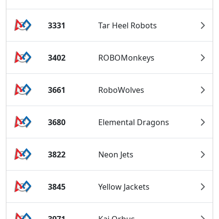
3331
Tar Heel Robots
3402
ROBOMonkeys
3661
RoboWolves
3680
Elemental Dragons
3822
Neon Jets
3845
Yellow Jackets
3971
Kai Orbus