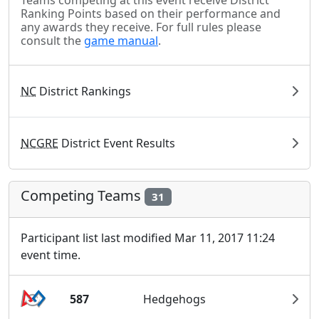
Teams competing at this event receive District
Ranking Points based on their performance and
any awards they receive. For full rules please
consult the
game manual
.
NC
District Rankings
NCGRE
District Event Results
Competing Teams
31
Participant list last modified Mar 11, 2017 11:24
event time.
587
Hedgehogs