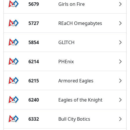
5679
Girls on Fire
5727
REaCH Omegabytes
5854
GLITCH
6214
PHEnix
6215
Armored Eagles
6240
Eagles of the Knight
6332
Bull City Botics