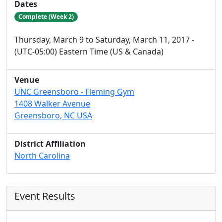
Dates
Complete (Week 2)
Thursday, March 9 to Saturday, March 11, 2017 -
(UTC-05:00) Eastern Time (US & Canada)
Venue
UNC Greensboro - Fleming Gym
1408 Walker Avenue
Greensboro, NC USA
District Affiliation
North Carolina
Event Results