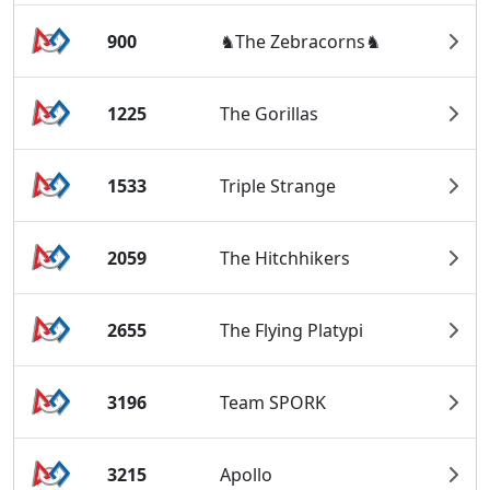
900
♞The Zebracorns♞
1225
The Gorillas
1533
Triple Strange
2059
The Hitchhikers
2655
The Flying Platypi
3196
Team SPORK
3215
Apollo