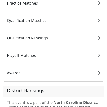
Practice Matches
Qualification Matches
Qualification Rankings
Playoff Matches
Awards
District Rankings
This event is a part of the
North Carolina District
.