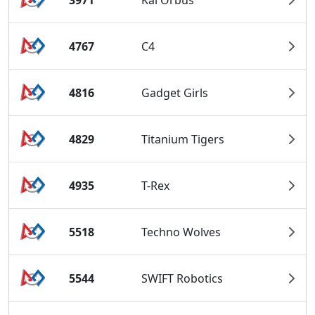
4767
C4
4816
Gadget Girls
4829
Titanium Tigers
4935
T-Rex
5518
Techno Wolves
5544
SWIFT Robotics