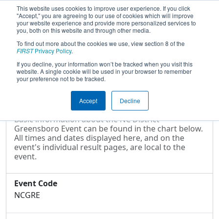
This website uses cookies to improve user experience. If you click
"Accept," you are agreeing to our use of cookies which will improve
your website experience and provide more personalized services to
you, both on this website and through other media.
To find out more about the cookies we use, view section 8 of the
2017
Event Information
- NC District -
FIRST
Privacy Policy
.
Greensboro Event
If you decline, your information won’t be tracked when you visit this
website. A single cookie will be used in your browser to remember
your preference not to be tracked.
Event Information
Accept
Decline
Basic information about the NC District -
Greensboro Event can be found in the chart below.
All times and dates displayed here, and on the
event's individual result pages, are local to the
event.
Event Code
NCGRE