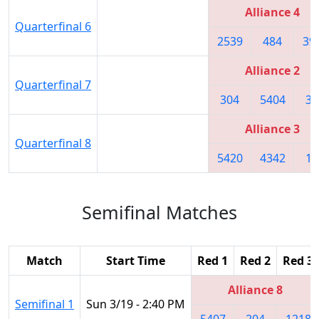
Alliance 4
Quarterfinal 6
2539
484
39
Alliance 2
Quarterfinal 7
304
5404
34
Alliance 3
Quarterfinal 8
5420
4342
10
Semifinal Matches
Match
Start Time
Red 1
Red 2
Red 3
Alliance 8
Semifinal 1
Sun 3/19 - 2:40 PM
5407
204
1218