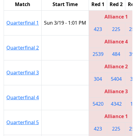
Match
Start Time
Red 1
Red 2
Red
Alliance 1
Quarterfinal 1
Sun 3/19 - 1:01 PM
423
225
25
Alliance 4
Quarterfinal 2
2539
484
39
Alliance 2
Quarterfinal 3
304
5404
34
Alliance 3
Quarterfinal 4
5420
4342
10
Alliance 1
Quarterfinal 5
423
225
25