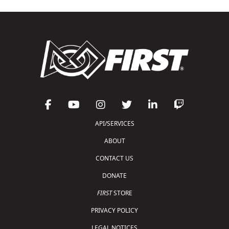
API/SERVICES
ABOUT
CONTACT US
DONATE
FIRST
STORE
PRIVACY POLICY
LEGAL NOTICES