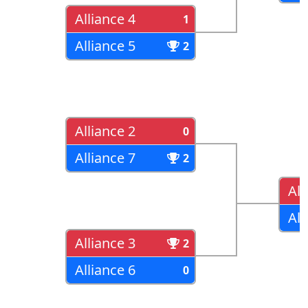
Alliance 4
1
Alliance 5
2
Alliance 2
0
Alliance 7
2
All
All
Alliance 3
2
Alliance 6
0