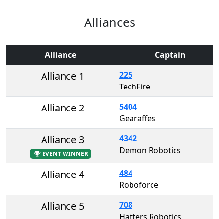
Alliances
Alliance
Captain
Alliance 1
225
TechFire
Alliance 2
5404
Gearaffes
Alliance 3
4342
Demon Robotics
EVENT WINNER
Alliance 4
484
Roboforce
Alliance 5
708
Hatters Robotics