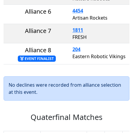
Alliance 6
4454
Artisan Rockets
Alliance 7
1811
FRESH
Alliance 8
204
Eastern Robotic Vikings
EVENT FINALIST
No declines were recorded from alliance selection
at this event.
Quaterfinal Matches