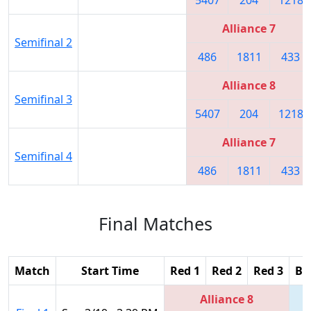
Alliance 7
Semifinal 2
486
1811
433
Alliance 8
Semifinal 3
5407
204
1218
Alliance 7
Semifinal 4
486
1811
433
Final Matches
Match
Start Time
Red 1
Red 2
Red 3
Bl
Alliance 8