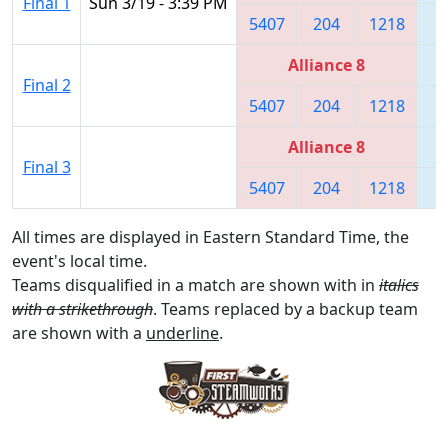
Final 1
Sun 3/19 - 3:39 PM
5407
204
1218
1
Alliance 8
Final 2
5407
204
1218
1
Alliance 8
Final 3
5407
204
1218
1
All times are displayed in Eastern Standard Time, the
event's local time.
Teams disqualified in a match are shown with in
italics
with a strikethrough
. Teams replaced by a backup team
are shown with a
underline
.