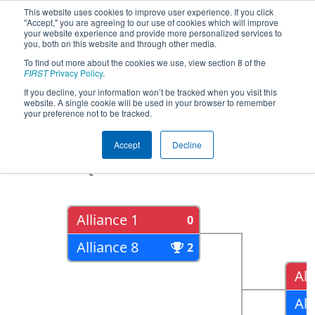
This website uses cookies to improve user experience. If you click
"Accept," you are agreeing to our use of cookies which will improve
your website experience and provide more personalized services to
you, both on this website and through other media.
To find out more about the cookies we use, view section 8 of the
2017
Playoff Results
- MAR District -
FIRST
Privacy Policy
.
Springside Chestnut Hill Academy
If you decline, your information won’t be tracked when you visit this
website. A single cookie will be used in your browser to remember
Event
your preference not to be tracked.
Accept
Decline
Quarter Finals
Alliance 1
0
Alliance 8
2
All
All