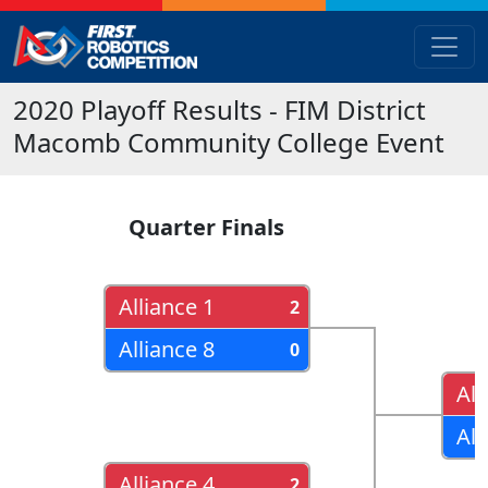
2020
Playoff Results
- FIM District
Macomb Community College Event
Quarter Finals
Alliance 1
2
Alliance 8
0
All
All
Alliance 4
2