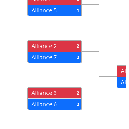
Alliance 5
1
Alliance 2
2
Alliance 7
0
All
All
Alliance 3
2
Alliance 6
0