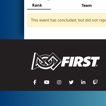
Rank
Team
This event has concluded, but did not rep