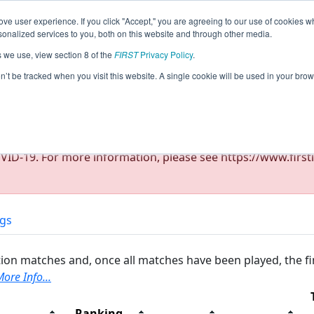
ve user experience. If you click "Accept," you are agreeing to our use of cookies w
eason Info
All NJSKI Pages
This Week's Events
67
nalized services to you, both on this website and through other media.
s we use, view section 8 of the
FIRST
Privacy Policy
.
ict Montgomery Event (Cancelled)
on’t be tracked when you visit this website. A single cookie will be used in your b
ID-19. For more information, please see https://www.firsti
ngs
ion matches and, once all matches have been played, the fi
ore Info...
Ranking