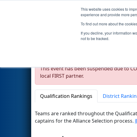
This website uses cookies to impro
Events
2020 S
experience and provide more perso
To find out more about the cookie
2020
Rankings
- * FMA Distr
If you decline, your information w
not to be tracked.
Notice
This event has been suspended due to COV
local FIRST partner.
Qualification Rankings
District Ranki
Teams are ranked throughout the Qualificat
captains for the Alliance Selection process.
M