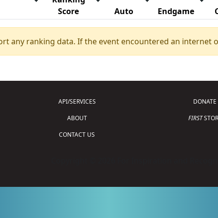
Score
Auto
Endgame
ort any ranking data. If the event encountered an internet 
API/SERVICES
DONATE
ABOUT
FIRST
STOR
CONTACT US
Copyright © 2026 For Inspiration and Recogni