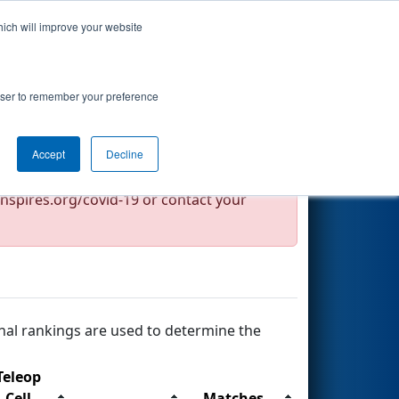
hich will improve your website
Search
rowser to remember your preference
Accept
Decline
nspires.org/covid-19 or contact your
nal rankings are used to determine the
Teleop
Cell
Matches