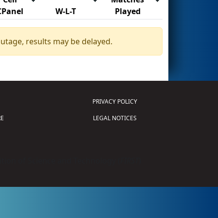
CPanel
W-L-T
Played
outage, results may be delayed.
PRIVACY POLICY
E
LEGAL NOTICES
tion of Science and Technology (
FIRST
)