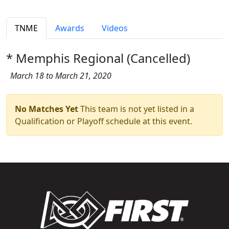
TNME
Awards
Videos
* Memphis Regional (Cancelled)
March 18 to March 21, 2020
No Matches Yet
This team is not yet listed in a
Qualification or Playoff schedule at this event.