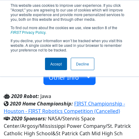
This website uses cookies to improve user experience. If you click
"Accept," you are agreeing to our use of cookies which will improve
your website experience and provide more personalized services to
you, both on this website and through other media.
To find out more about the cookies we use, view section 8 of the
Team 1927 - Tempest (2020)
FIRST
Privacy Policy
.
If you decline, your information won’t be tracked when you visit this
website. A single cookie will be used in your browser to remember
St Patrick Cath Mid High Sch
your preference not to be tracked.
From:
Biloxi, Mississippi, USA
Accept
Decline
Rookie Year:
2006
Other Info
2020 Robot:
Jawa
2020 Home Championship:
FIRST Championship -
Houston - FIRST Robotics Competition (Cancelled)
2020 Sponsors:
NASA/Stennis Space
Center/Argosy/Mississippi Power Company/St. Patrick
Catholic High School&St Patrick Cath Mid High Sch