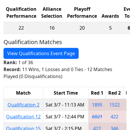
Qualification
Alliance
Playoff
Ev
Performance
Selection
Performance
Awards
To
22
16
20
5
Qualification Matches
View Qualifications Event Page
Rank:
1 of 36
Record:
11 Wins, 1 Losses and 0 Ties - 12 Matches
Played (0 Disqualifications)
Match
Start Time
Red 1
Red 2
R
Qualification 2
Sat 3/7 - 11:13 AM
1895
1522
Qualification 12
Sat 3/7 - 12:44 PM
6021
422
1
Qualification 15
Sat 3/7 - 2:15 PM
422
346
5