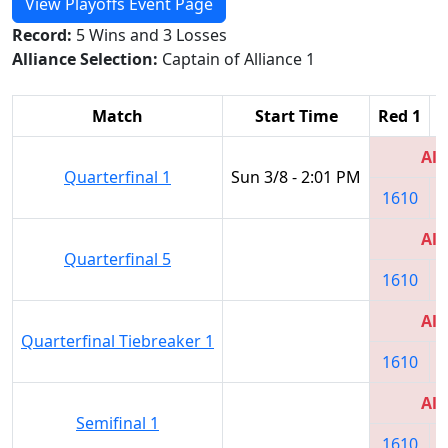
View Playoffs Event Page
Record:
5 Wins and 3 Losses
Alliance Selection:
Captain of Alliance 1
Match
Start Time
Red 1
R
All
Quarterfinal 1
Sun 3/8 - 2:01 PM
1610
All
Quarterfinal 5
1610
All
Quarterfinal Tiebreaker 1
1610
All
Semifinal 1
1610