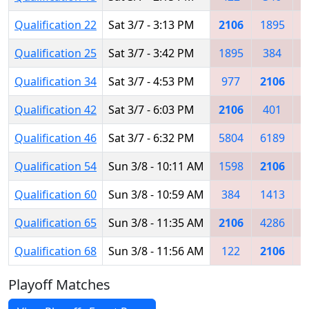
Qualification 22
Sat 3/7 - 3:13 PM
2106
1895
6
Qualification 25
Sat 3/7 - 3:42 PM
1895
384
5
Qualification 34
Sat 3/7 - 4:53 PM
977
2106
5
Qualification 42
Sat 3/7 - 6:03 PM
2106
401
5
Qualification 46
Sat 3/7 - 6:32 PM
5804
6189
1
Qualification 54
Sun 3/8 - 10:11 AM
1598
2106
Qualification 60
Sun 3/8 - 10:59 AM
384
1413
4
Qualification 65
Sun 3/8 - 11:35 AM
2106
4286
1
Qualification 68
Sun 3/8 - 11:56 AM
122
2106
6
Playoff Matches