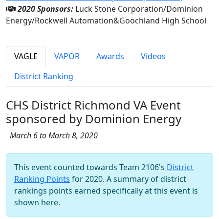
2020 Sponsors:
Luck Stone Corporation/Dominion
Energy/Rockwell Automation&Goochland High School
VAGLE
VAPOR
Awards
Videos
District Ranking
CHS District Richmond VA Event
sponsored by Dominion Energy
March 6 to March 8, 2020
This event counted towards Team 2106's
District
Ranking Points
for 2020. A summary of district
rankings points earned specifically at this event is
shown here.