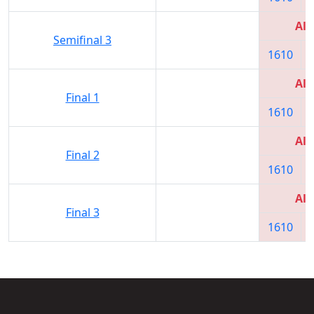
All
Semifinal 3
1610
All
Final 1
1610
All
Final 2
1610
All
Final 3
1610