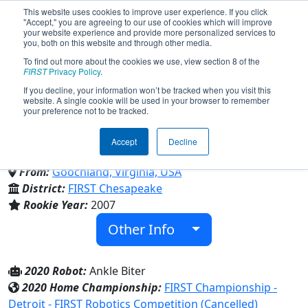
This website uses cookies to improve user experience. If you click
"Accept," you are agreeing to our use of cookies which will improve
your website experience and provide more personalized services to
you, both on this website and through other media.
To find out more about the cookies we use, view section 8 of the
Team 2106 - The Junkyard Dogs
FIRST
Privacy Policy
.
If you decline, your information won’t be tracked when you visit this
website. A single cookie will be used in your browser to remember
(2020)
your preference not to be tracked.
Accept
Decline
Goochland High School
From:
Goochland, Virginia, USA
District:
FIRST Chesapeake
Rookie Year:
2007
Other Info
2020 Robot:
Ankle Biter
2020 Home Championship:
FIRST Championship -
Detroit - FIRST Robotics Competition (Cancelled)