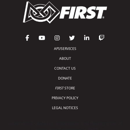
API/SERVICES
ABOUT
CONTACT US
DONATE
FIRST
STORE
PRIVACY POLICY
LEGAL NOTICES
Copyright © 2026 For Inspiration and Recognition of