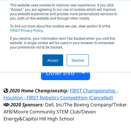
This website uses cookies to improve user experience. If you click
"Accept," you are agreeing to our use of cookies which will improve
your website experience and provide more personalized services to
you, both on this website and through other media.
To find out more about the cookies we use, view section 8 of the
Team 2461 - METAL-SKINS (2020)
FIRST
Privacy Policy
.
If you decline, your information won’t be tracked when you visit this
website. A single cookie will be used in your browser to remember
Capitol Hill High School
your preference not to be tracked.
From:
Oklahoma City, Oklahoma, USA
Accept
Decline
Rookie Year:
2008
Other Info
2020 Home Championship:
FIRST Championship -
Houston - FIRST Robotics Competition (Cancelled)
2020 Sponsors:
Dell, Inc/The Boeing Company/Tinker
AFB/Moore Community STEM Club/Devon
Energy&Capitol Hill High School