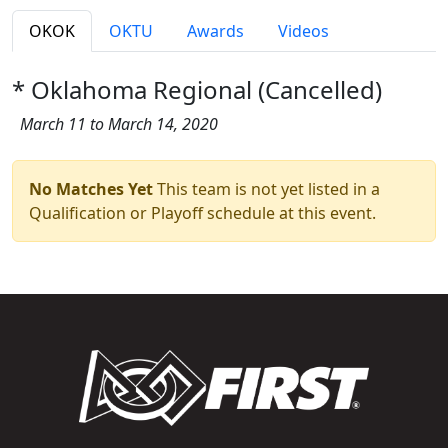
OKOK
OKTU
Awards
Videos
* Oklahoma Regional (Cancelled)
March 11 to March 14, 2020
No Matches Yet
This team is not yet listed in a
Qualification or Playoff schedule at this event.