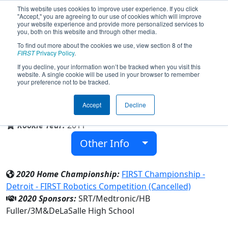
This website uses cookies to improve user experience. If you click
"Accept," you are agreeing to our use of cookies which will improve
your website experience and provide more personalized services to
you, both on this website and through other media.
To find out more about the cookies we use, view section 8 of the
Team 3610 - Islanders (2020)
FIRST
Privacy Policy
.
If you decline, your information won’t be tracked when you visit this
website. A single cookie will be used in your browser to remember
your preference not to be tracked.
DeLaSalle High School
Accept
Decline
From:
Minneapolis, Minnesota, USA
Rookie Year:
2011
Other Info
2020 Home Championship:
FIRST Championship -
Detroit - FIRST Robotics Competition (Cancelled)
2020 Sponsors:
SRT/Medtronic/HB
Fuller/3M&DeLaSalle High School