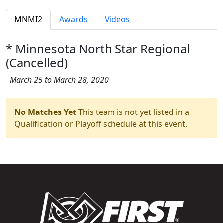
MNMI2
Awards
Videos
* Minnesota North Star Regional
(Cancelled)
March 25 to March 28, 2020
No Matches Yet
This team is not yet listed in a
Qualification or Playoff schedule at this event.