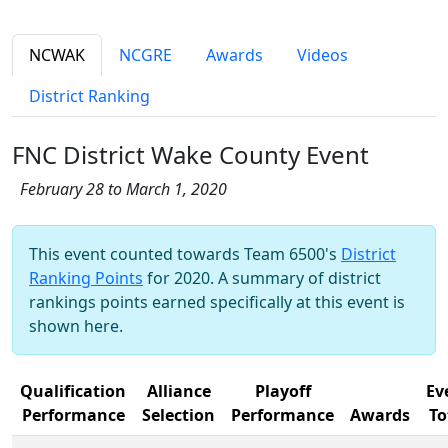
NCWAK
NCGRE
Awards
Videos
District Ranking
FNC District Wake County Event
February 28 to March 1, 2020
This event counted towards Team 6500's
District
Ranking Points
for 2020. A summary of district
rankings points earned specifically at this event is
shown here.
Qualification
Alliance
Playoff
Ev
Performance
Selection
Performance
Awards
To