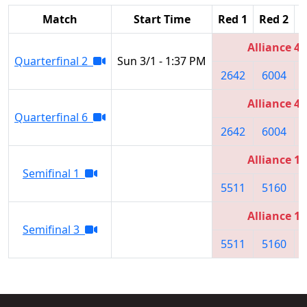
Match
Start Time
Red 1
Red 2
R
Alliance 4
Quarterfinal 2
Sun 3/1 - 1:37 PM
2642
6004
Alliance 4
Quarterfinal 6
2642
6004
Alliance 1
Semifinal 1
5511
5160
Alliance 1
Semifinal 3
5511
5160