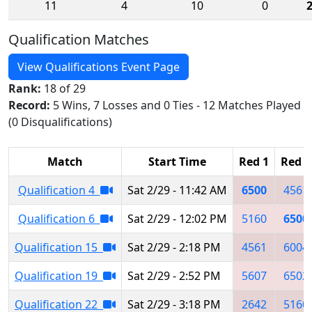
11
4
10
0
Qualification Matches
View Qualifications Event Page
Rank:
18 of 29
Record:
5 Wins, 7 Losses and 0 Ties - 12 Matches Played
(0 Disqualifications)
Match
Start Time
Red 1
Red 2
Qualification 4
Sat 2/29 - 11:42 AM
6500
4561
Qualification 6
Sat 2/29 - 12:02 PM
5160
6500
Qualification 15
Sat 2/29 - 2:18 PM
4561
6004
Qualification 19
Sat 2/29 - 2:52 PM
5607
6502
Qualification 22
Sat 2/29 - 3:18 PM
2642
5160