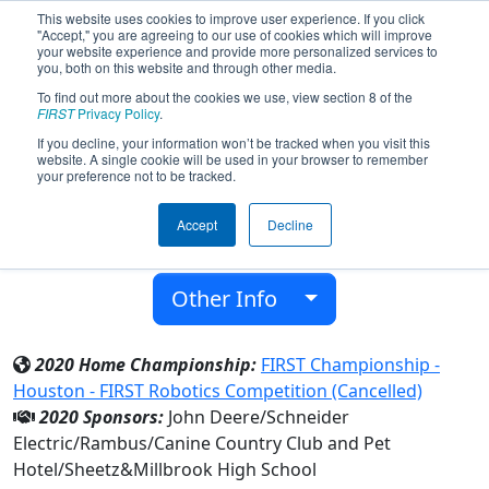
This website uses cookies to improve user experience. If you click
"Accept," you are agreeing to our use of cookies which will improve
your website experience and provide more personalized services to
you, both on this website and through other media.
To find out more about the cookies we use, view section 8 of the
Team 6500 - GearCats 6500 (2020)
FIRST
Privacy Policy
.
If you decline, your information won’t be tracked when you visit this
website. A single cookie will be used in your browser to remember
Millbrook High School
your preference not to be tracked.
From:
Raleigh, North Carolina, USA
Accept
Decline
District:
FIRST North Carolina
Rookie Year:
2017
Other Info
2020 Home Championship:
FIRST Championship -
Houston - FIRST Robotics Competition (Cancelled)
2020 Sponsors:
John Deere/Schneider
Electric/Rambus/Canine Country Club and Pet
Hotel/Sheetz&Millbrook High School