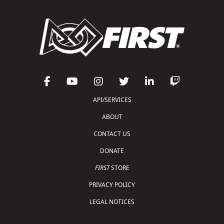
API/SERVICES
ABOUT
CONTACT US
DONATE
FIRST
STORE
PRIVACY POLICY
LEGAL NOTICES