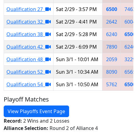
Qualification 27
Sat 2/29 - 3:57 PM
6500
7463
Qualification 32
Sat 2/29 - 4:41 PM
2642
6004
Qualification 38
Sat 2/29 - 5:28 PM
6240
6500
Qualification 42
Sat 2/29 - 6:09 PM
7890
6240
Qualification 48
Sun 3/1 - 10:01 AM
2059
3229
Qualification 52
Sun 3/1 - 10:34 AM
8090
6565
Qualification 54
Sun 3/1 - 10:50 AM
5762
6500
Playoff Matches
View Playoffs Event Page
Record:
2 Wins and 2 Losses
Alliance Selection:
Round 2 of Alliance 4