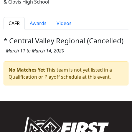
& Clovis High School
CAFR
Awards
Videos
* Central Valley Regional (Cancelled)
March 11 to March 14, 2020
No Matches Yet
This team is not yet listed in a
Qualification or Playoff schedule at this event.