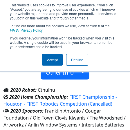
This website uses cookies to improve user experience. If you click
"Accept," you are agreeing to our use of cookies which will improve
your website experience and provide more personalized services to
you, both on this website and through other media.
To find out more about the cookies we use, view section 8 of the
Team 6926 - RobotiCats (2020)
FIRST
Privacy Policy
.
If you decline, your information won’t be tracked when you visit this
website. A single cookie will be used in your browser to remember
Clovis High School
your preference not to be tracked.
From:
Clovis, California, USA
Accept
Decline
Rookie Year:
2018
Other Info
2020 Robot:
Cthulhu
2020 Home Championship:
FIRST Championship -
Houston - FIRST Robotics Competition (Cancelled)
2020 Sponsors:
Franklin Antonio / Cougar
Foundation / Old Town Clovis Kiwanis / The Woodshed /
Artworkz / Anlin Window Systems / Interstate Batteries