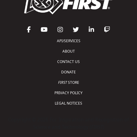
API/SERVICES
ABOUT
CONTACT US
DONATE
FIRST
STORE
PRIVACY POLICY
LEGAL NOTICES
Copyright © 2026 For Inspiration and Recognition of
Science and Technology (
FIRST
)