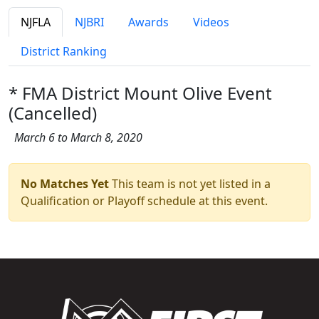
NJFLA
NJBRI
Awards
Videos
District Ranking
* FMA District Mount Olive Event
(Cancelled)
March 6 to March 8, 2020
No Matches Yet
This team is not yet listed in a
Qualification or Playoff schedule at this event.