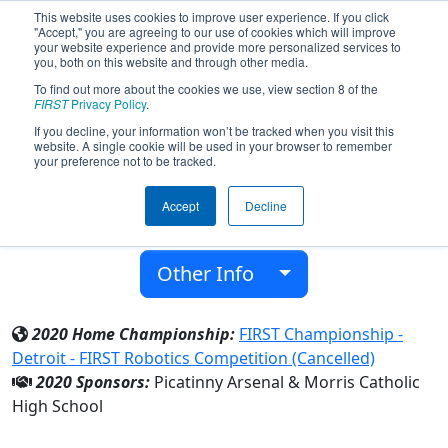
This website uses cookies to improve user experience. If you click
"Accept," you are agreeing to our use of cookies which will improve
your website experience and provide more personalized services to
you, both on this website and through other media.
To find out more about the cookies we use, view section 8 of the
Team 7045 - MCCrusaders (2020)
FIRST
Privacy Policy
.
If you decline, your information won’t be tracked when you visit this
website. A single cookie will be used in your browser to remember
Morris Catholic High School
your preference not to be tracked.
From:
Denville, New Jersey, USA
Accept
Decline
District:
FIRST Mid-Atlantic
Rookie Year:
2018
Other Info
2020 Home Championship:
FIRST Championship -
Detroit - FIRST Robotics Competition (Cancelled)
2020 Sponsors:
Picatinny Arsenal & Morris Catholic
High School