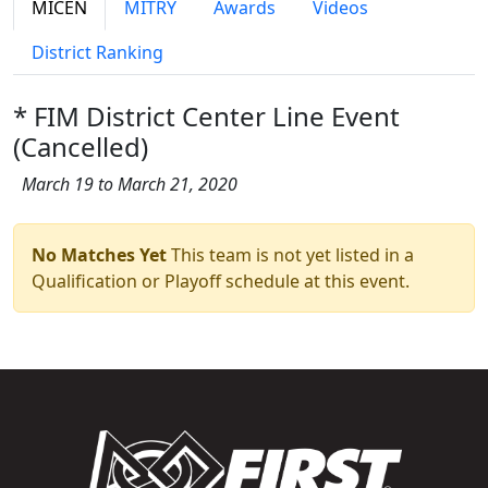
MICEN
MITRY
Awards
Videos
District Ranking
* FIM District Center Line Event
(Cancelled)
March 19 to March 21, 2020
No Matches Yet
This team is not yet listed in a
Qualification or Playoff schedule at this event.