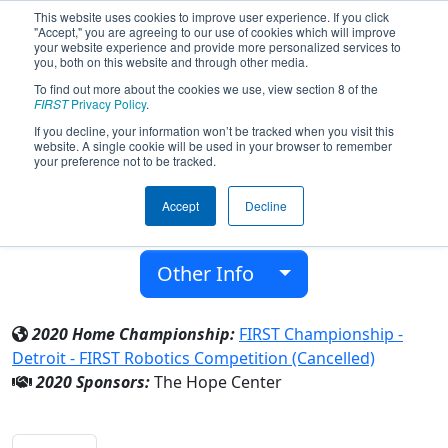
This website uses cookies to improve user experience. If you click
"Accept," you are agreeing to our use of cookies which will improve
your website experience and provide more personalized services to
you, both on this website and through other media.
To find out more about the cookies we use, view section 8 of the
Team 7168 - Infinity (2020)
FIRST
Privacy Policy
.
If you decline, your information won’t be tracked when you visit this
website. A single cookie will be used in your browser to remember
The Hope Center
your preference not to be tracked.
From:
Detroit, Michigan, USA
Accept
Decline
District:
FIRST In Michigan
Rookie Year:
2018
Other Info
2020 Home Championship:
FIRST Championship -
Detroit - FIRST Robotics Competition (Cancelled)
2020 Sponsors:
The Hope Center