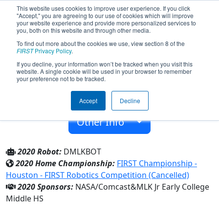
This website uses cookies to improve user experience. If you click
"Accept," you are agreeing to our use of cookies which will improve
your website experience and provide more personalized services to
you, both on this website and through other media.
To find out more about the cookies we use, view section 8 of the
Team 8283 - Pantherbots (2020)
FIRST
Privacy Policy
.
If you decline, your information won’t be tracked when you visit this
website. A single cookie will be used in your browser to remember
MLK Jr Early College Middle HS
your preference not to be tracked.
From:
Denver, Colorado, USA
Accept
Decline
Rookie Year:
2020
Other Info
2020 Robot:
DMLKBOT
2020 Home Championship:
FIRST Championship -
Houston - FIRST Robotics Competition (Cancelled)
2020 Sponsors:
NASA/Comcast&MLK Jr Early College
Middle HS