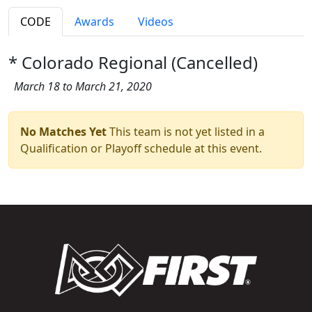
CODE
Awards
Videos
* Colorado Regional (Cancelled)
March 18 to March 21, 2020
No Matches Yet
This team is not yet listed in a
Qualification or Playoff schedule at this event.