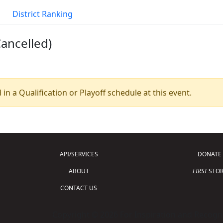
District Ranking
Cancelled)
 in a Qualification or Playoff schedule at this event.
API/SERVICES
DONATE
ABOUT
FIRST
STOR
CONTACT US
Copyright © 2026 For Inspiration and Recogni