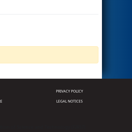
PRIVACY POLICY
E
LEGAL NOTICES
tion of Science and Technology (
FIRST
)