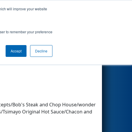
hich will improve your website
Search
rowser to remember your preference
Accept
Decline
Other Info
ncepts/Bob's Steak and Chop House/wonder
os/Tsimayo Original Hot Sauce/Chacon and