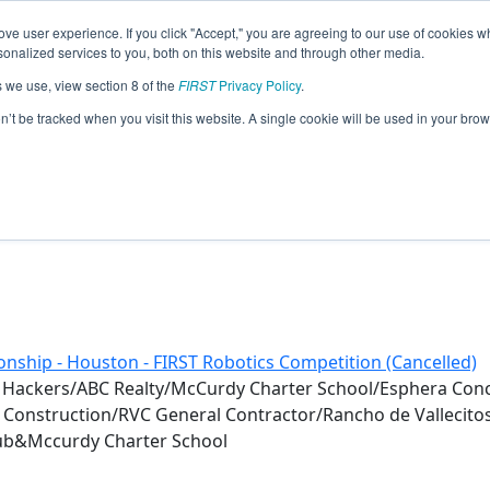
ve user experience. If you click "Accept," you are agreeing to our use of cookies w
eason Info
nalized services to you, both on this website and through other media.
s we use, view section 8 of the
FIRST
Privacy Policy
.
0)
on’t be tracked when you visit this website. A single cookie will be used in your b
nship - Houston - FIRST Robotics Competition (Cancelled)
 Hackers/ABC Realty/McCurdy Charter School/Esphera Co
e Construction/RVC General Contractor/Rancho de Vallecit
Club&Mccurdy Charter School