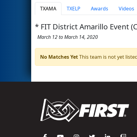
TXAMA
TXELP
Awards
Videos
* FIT District Amarillo Event (
March 12 to March 14, 2020
No Matches Yet
This team is not yet listed