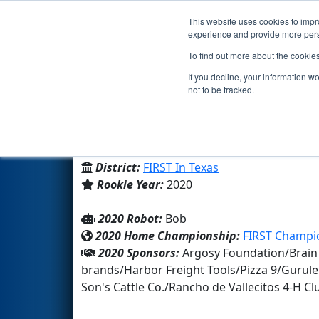
This website uses cookies to impro
Events
2020 S
experience and provide more perso
To find out more about the cookie
Team 8325 - Bobcat Bots (202
If you decline, your information w
not to be tracked.
Mccurdy Charter School
From:
Espanola, New Mexico, USA
District:
FIRST In Texas
Rookie Year:
2020
2020 Robot:
Bob
2020 Home Championship:
FIRST Champio
2020 Sponsors:
Argosy Foundation/Brain
brands/Harbor Freight Tools/Pizza 9/Gurul
Son's Cattle Co./Rancho de Vallecitos 4-H 