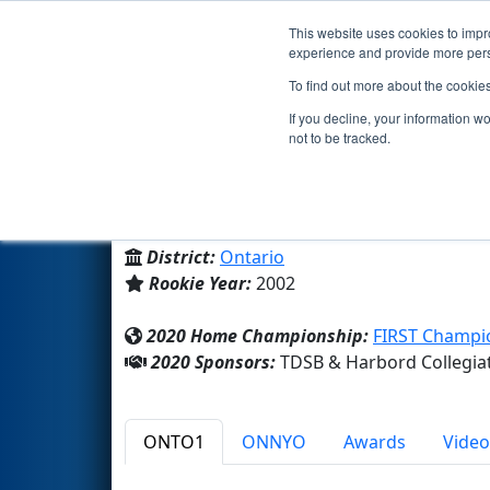
This website uses cookies to impro
Events
2020 S
experience and provide more perso
To find out more about the cookie
Team 919 - Tiger Techs (2020)
If you decline, your information w
not to be tracked.
Harbord Collegiate Institute
From:
Toronto, Ontario, Canada
District:
Ontario
Rookie Year:
2002
2020 Home Championship:
FIRST Champio
2020 Sponsors:
TDSB & Harbord Collegiat
ONTO1
ONNYO
Awards
Video