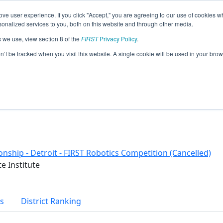
ve user experience. If you click "Accept," you are agreeing to our use of cookies w
eason Info
nalized services to you, both on this website and through other media.
s we use, view section 8 of the
FIRST
Privacy Policy
.
on’t be tracked when you visit this website. A single cookie will be used in your b
nship - Detroit - FIRST Robotics Competition (Cancelled)
e Institute
s
District Ranking