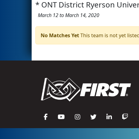
* ONT District Ryerson Univer
March 12 to March 14, 2020
No Matches Yet
This team is not yet listed