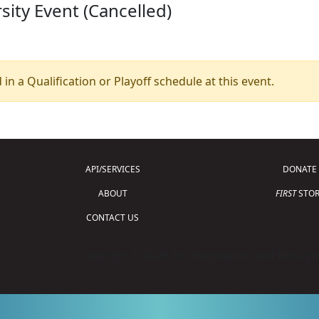
sity Event (Cancelled)
 in a Qualification or Playoff schedule at this event.
API/SERVICES
DONATE
ABOUT
FIRST
STOR
CONTACT US
Copyright © 2026 For Inspiration and Recogni