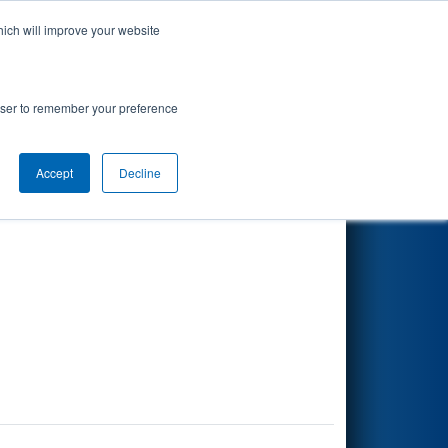
hich will improve your website
Search
rowser to remember your preference
Accept
Decline
Other Info