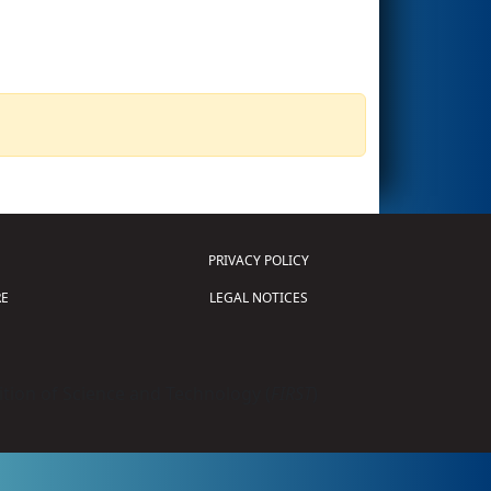
PRIVACY POLICY
E
LEGAL NOTICES
tion of Science and Technology (
FIRST
)