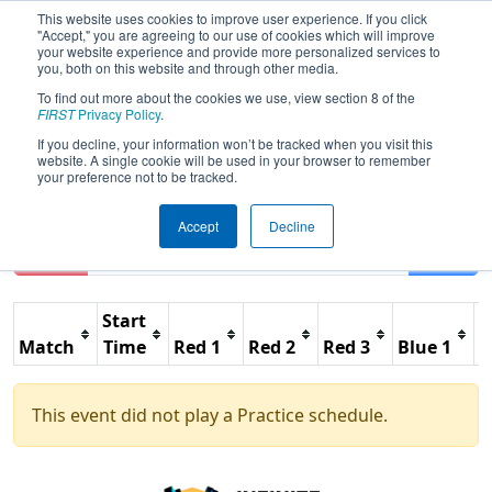
This website uses cookies to improve user experience. If you click
"Accept," you are agreeing to our use of cookies which will improve
your website experience and provide more personalized services to
you, both on this website and through other media.
To find out more about the cookies we use, view section 8 of the
2021
Practice Schedule
- Technetium
FIRST
Privacy Policy
.
Group - Game Design Challenge
If you decline, your information won’t be tracked when you visit this
website. A single cookie will be used in your browser to remember
your preference not to be tracked.
Accept
Decline
Reset
Filter
Start
Match
Time
Red 1
Red 2
Red 3
Blue 1
B
This event did not play a Practice schedule.