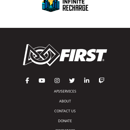
API/SERVICES
ABOUT
CONTACT US
DONATE