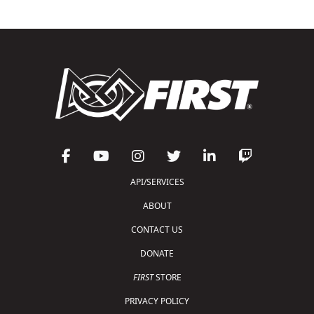
API/SERVICES
ABOUT
CONTACT US
DONATE
FIRST
STORE
PRIVACY POLICY