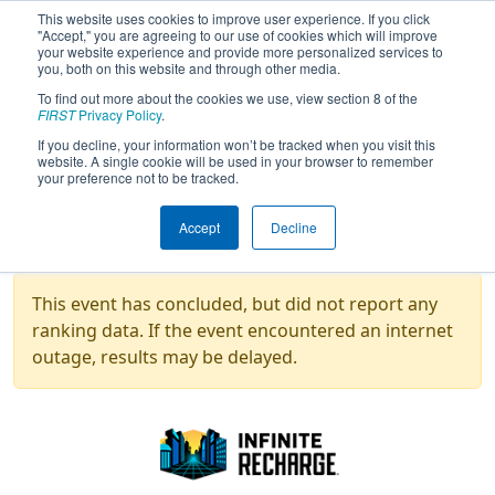
This website uses cookies to improve user experience. If you click
"Accept," you are agreeing to our use of cookies which will improve
your website experience and provide more personalized services to
you, both on this website and through other media.
To find out more about the cookies we use, view section 8 of the
2021
Rankings
- Technetium Group -
FIRST
Privacy Policy
.
Game Design Challenge
If you decline, your information won’t be tracked when you visit this
website. A single cookie will be used in your browser to remember
your preference not to be tracked.
Overall
Galactic
Auto-
Accept
Decline
Rank
Team
Score
Search
Nav
Hyperd
This event has concluded, but did not report any
ranking data. If the event encountered an internet
outage, results may be delayed.