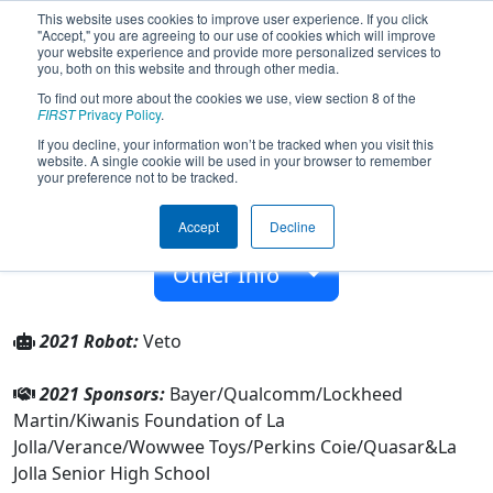
This website uses cookies to improve user experience. If you click
"Accept," you are agreeing to our use of cookies which will improve
your website experience and provide more personalized services to
you, both on this website and through other media.
To find out more about the cookies we use, view section 8 of the
Team 2984 - Vikings Robotics (2021)
FIRST
Privacy Policy
.
If you decline, your information won’t be tracked when you visit this
website. A single cookie will be used in your browser to remember
La Jolla Senior High School
your preference not to be tracked.
From:
La Jolla, California, USA
Accept
Decline
Rookie Year:
2009
Other Info
2021 Robot:
Veto
2021 Sponsors:
Bayer/Qualcomm/Lockheed
Martin/Kiwanis Foundation of La
Jolla/Verance/Wowwee Toys/Perkins Coie/Quasar&La
Jolla Senior High School