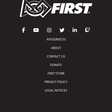
API/SERVICES
ABOUT
CONTACT US
DONATE
FIRST
STORE
PRIVACY POLICY
LEGAL NOTICES
Copyright © 2026 For Inspiration and Recognition of
Science and Technology (
FIRST
)