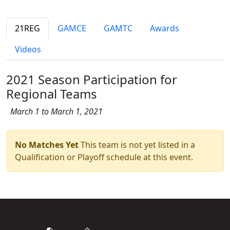
21REG
GAMCE
GAMTC
Awards
Videos
2021 Season Participation for
Regional Teams
March 1 to March 1, 2021
No Matches Yet
This team is not yet listed in a
Qualification or Playoff schedule at this event.