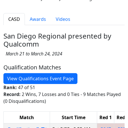
CASD
Awards
Videos
San Diego Regional presented by
Qualcomm
March 21 to March 24, 2024
Qualification Matches
View Qualifications Event Page
Rank:
47 of 51
Record:
2 Wins, 7 Losses and 0 Ties - 9 Matches Played
(0 Disqualifications)
Match
Start Time
Red 1
Red 