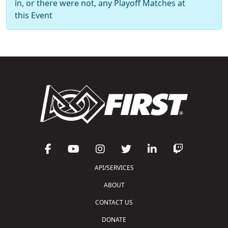
in, or there were not, any Playoff Matches at
this Event
API/SERVICES
ABOUT
CONTACT US
DONATE