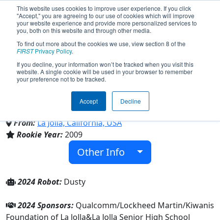
This website uses cookies to improve user experience. If you click
"Accept," you are agreeing to our use of cookies which will improve
your website experience and provide more personalized services to
you, both on this website and through other media.
To find out more about the cookies we use, view section 8 of the
Team 2984 - Vikings Robotics
FIRST
Privacy Policy
.
If you decline, your information won’t be tracked when you visit this
website. A single cookie will be used in your browser to remember
(2024)
your preference not to be tracked.
Accept
Decline
La Jolla Senior High School
From:
La Jolla, California, USA
Rookie Year:
2009
Other Info
2024 Robot:
Dusty
2024 Sponsors:
Qualcomm/Lockheed Martin/Kiwanis
Foundation of La Jolla&La Jolla Senior High School