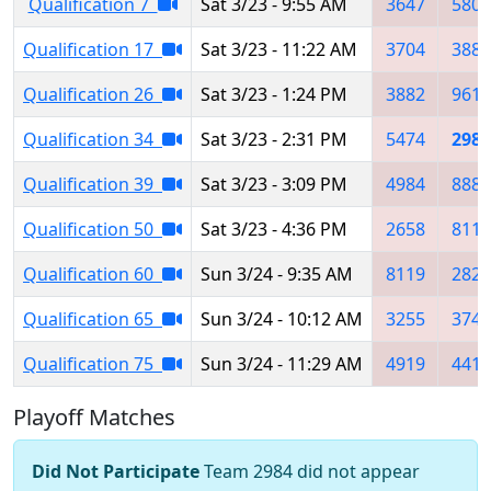
Qualification 7
Sat 3/23 - 9:55 AM
3647
5805
Qualification 17
Sat 3/23 - 11:22 AM
3704
3880
Qualification 26
Sat 3/23 - 1:24 PM
3882
9615
Qualification 34
Sat 3/23 - 2:31 PM
5474
2984
Qualification 39
Sat 3/23 - 3:09 PM
4984
8888
Qualification 50
Sat 3/23 - 4:36 PM
2658
8119
Qualification 60
Sun 3/24 - 9:35 AM
8119
2827
Qualification 65
Sun 3/24 - 10:12 AM
3255
3749
Qualification 75
Sun 3/24 - 11:29 AM
4919
4419
Playoff Matches
Did Not Participate
Team 2984 did not appear