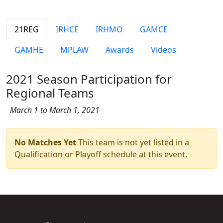
21REG
IRHCE
IRHMO
GAMCE
GAMHE
MPLAW
Awards
Videos
2021 Season Participation for
Regional Teams
March 1 to March 1, 2021
No Matches Yet
This team is not yet listed in a
Qualification or Playoff schedule at this event.