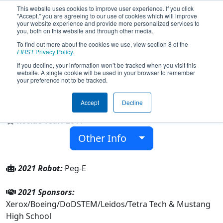
This website uses cookies to improve user experience. If you click
"Accept," you are agreeing to our use of cookies which will improve
your website experience and provide more personalized services to
you, both on this website and through other media.
To find out more about the cookies we use, view section 8 of the
Team 3465 - The Omega Factor
FIRST
Privacy Policy
.
(2021)
If you decline, your information won’t be tracked when you visit this
website. A single cookie will be used in your browser to remember
your preference not to be tracked.
Mustang High School
Accept
Decline
From:
Mustang, Oklahoma, USA
Rookie Year:
2011
Other Info
2021 Robot:
Peg-E
2021 Sponsors:
Xerox/Boeing/DoDSTEM/Leidos/Tetra Tech & Mustang
High School