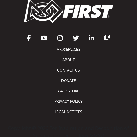
API/SERVICES
ABOUT
CONTACT US
DONATE
FIRST
STORE
PRIVACY POLICY
LEGAL NOTICES
Copyright © 2026 For Inspiration and Recognition of
Science and Technology (
FIRST
)