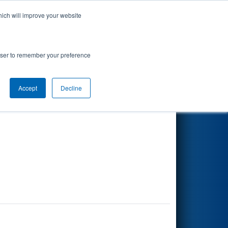
hich will improve your website
Search
rowser to remember your preference
Accept
Decline
Other Info