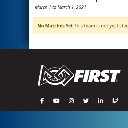
March 1 to March 1, 2021
No Matches Yet
This team is not yet listed