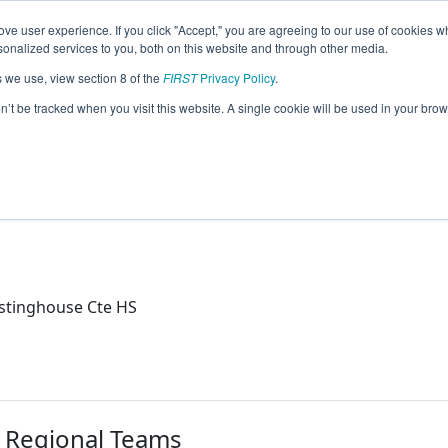
ve user experience. If you click "Accept," you are agreeing to our use of cookies w
eason Info
nalized services to you, both on this website and through other media.
s we use, view section 8 of the
FIRST
Privacy Policy
.
2021)
on’t be tracked when you visit this website. A single cookie will be used in your b
S
tinghouse Cte HS
r Regional Teams