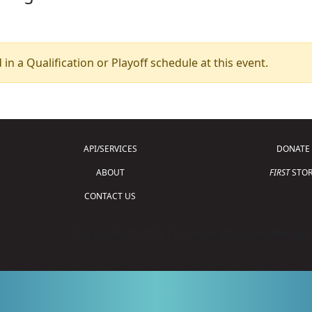
 in a Qualification or Playoff schedule at this event.
API/SERVICES
DONATE
ABOUT
FIRST
STOR
CONTACT US
Copyright © 2026 For Inspiration and Recogni