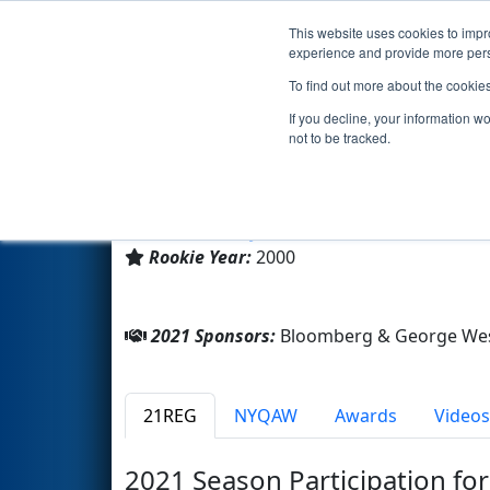
This website uses cookies to impro
Events
2021 S
experience and provide more perso
To find out more about the cookie
Team 354 - G-House Pirates (
If you decline, your information w
not to be tracked.
George Westinghouse Cte H
From:
Brooklyn, New York, USA
Rookie Year:
2000
2021 Sponsors:
Bloomberg & George Wes
21REG
NYQAW
Awards
Videos
2021 Season Participation fo