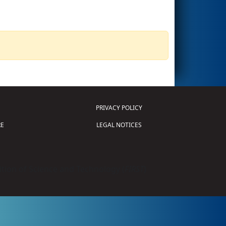
PRIVACY POLICY
E
LEGAL NOTICES
tion of Science and Technology (
FIRST
)