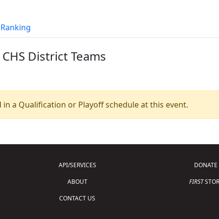
t Ranking
 CHS District Teams
 in a Qualification or Playoff schedule at this event.
API/SERVICES
DONATE
ABOUT
FIRST
STOR
CONTACT US