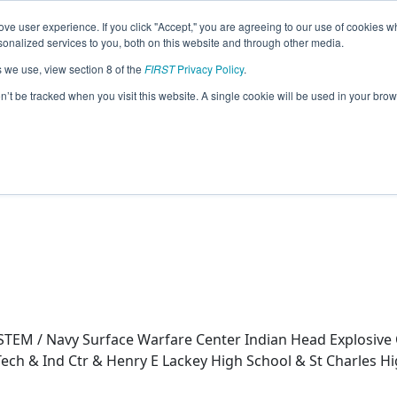
ve user experience. If you click "Accept," you are agreeing to our use of cookies w
eason Info
nalized services to you, both on this website and through other media.
s we use, view section 8 of the
FIRST
Privacy Policy
.
21)
on’t be tracked when you visit this website. A single cookie will be used in your b
h Pt Hs-Sci Tech & Ind Ctr & Henry E La
nough High School
TEM / Navy Surface Warfare Center Indian Head Explosive 
Tech & Ind Ctr & Henry E Lackey High School & St Charles