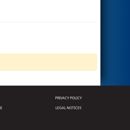
PRIVACY POLICY
E
LEGAL NOTICES