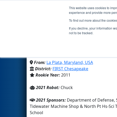
This website uses cookies to impro
Events
2021 S
experience and provide more perso
To find out more about the cookie
Team 3650 - RoboRaptors (20
If you decline, your information w
not to be tracked.
St Charles High School & Nort
High School & Maurice Mcdo
From:
La Plata, Maryland, USA
District:
FIRST Chesapeake
Rookie Year:
2011
2021 Robot:
Chuck
2021 Sponsors:
Department of Defense, S
Tidewater Machine Shop & North Pt Hs-Sci 
School