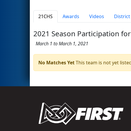
21CHS
Awards
Videos
Distric
2021 Season Participation for
March 1 to March 1, 2021
No Matches Yet
This team is not yet listed