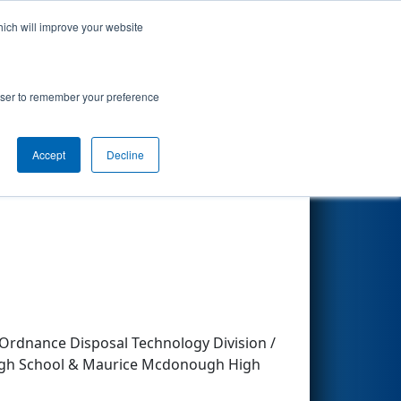
hich will improve your website
Search
rowser to remember your preference
ckey
Accept
Decline
Other Info
Ordnance Disposal Technology Division /
 High School & Maurice Mcdonough High