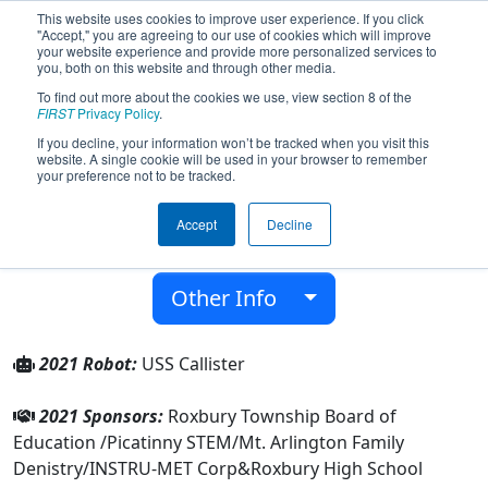
This website uses cookies to improve user experience. If you click
"Accept," you are agreeing to our use of cookies which will improve
your website experience and provide more personalized services to
you, both on this website and through other media.
To find out more about the cookies we use, view section 8 of the
Team 4361 - Roxbotix (2021)
FIRST
Privacy Policy
.
If you decline, your information won’t be tracked when you visit this
website. A single cookie will be used in your browser to remember
Roxbury High School
your preference not to be tracked.
From:
Roxbury Township, New Jersey, USA
Accept
Decline
District:
FIRST Mid-Atlantic
Rookie Year:
2012
Other Info
2021 Robot:
USS Callister
2021 Sponsors:
Roxbury Township Board of
Education /Picatinny STEM/Mt. Arlington Family
Denistry/INSTRU-MET Corp&Roxbury High School