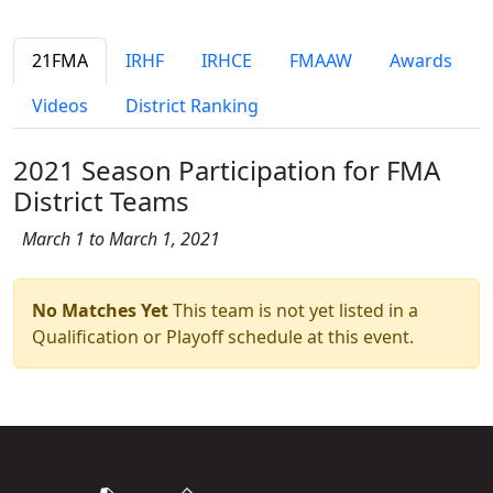
21FMA
IRHF
IRHCE
FMAAW
Awards
Videos
District Ranking
2021 Season Participation for FMA
District Teams
March 1 to March 1, 2021
No Matches Yet
This team is not yet listed in a
Qualification or Playoff schedule at this event.