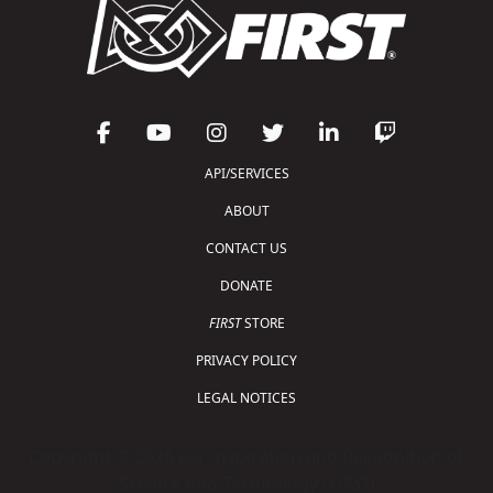
API/SERVICES
ABOUT
CONTACT US
DONATE
FIRST
STORE
PRIVACY POLICY
LEGAL NOTICES
Copyright © 2026 For Inspiration and Recognition of
Science and Technology (
FIRST
)