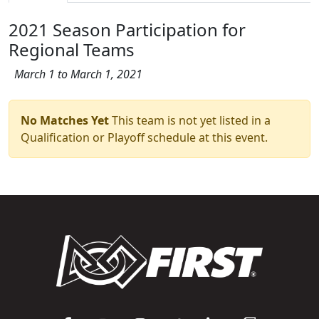
2021 Season Participation for
Regional Teams
March 1 to March 1, 2021
No Matches Yet
This team is not yet listed in a
Qualification or Playoff schedule at this event.