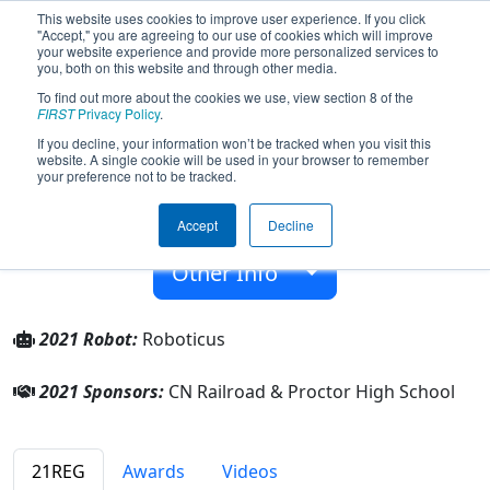
This website uses cookies to improve user experience. If you click
"Accept," you are agreeing to our use of cookies which will improve
your website experience and provide more personalized services to
you, both on this website and through other media.
To find out more about the cookies we use, view section 8 of the
Team 6047 - Proctor Frostbyte (2021)
FIRST
Privacy Policy
.
If you decline, your information won’t be tracked when you visit this
website. A single cookie will be used in your browser to remember
Proctor High School
your preference not to be tracked.
From:
Proctor, Minnesota, USA
Accept
Decline
Rookie Year:
2016
Other Info
2021 Robot:
Roboticus
2021 Sponsors:
CN Railroad & Proctor High School
21REG
Awards
Videos