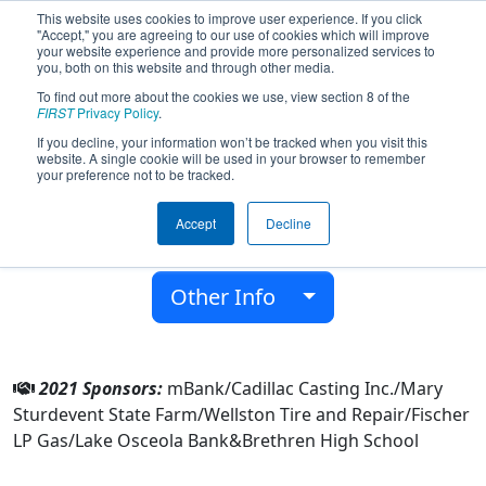
This website uses cookies to improve user experience. If you click
"Accept," you are agreeing to our use of cookies which will improve
your website experience and provide more personalized services to
you, both on this website and through other media.
To find out more about the cookies we use, view section 8 of the
Team 6097 - Botcats (2021)
FIRST
Privacy Policy
.
If you decline, your information won’t be tracked when you visit this
website. A single cookie will be used in your browser to remember
Brethren High School
your preference not to be tracked.
From:
Brethren, Michigan, USA
Accept
Decline
District:
FIRST In Michigan
Rookie Year:
2016
Other Info
2021 Sponsors:
mBank/Cadillac Casting Inc./Mary
Sturdevent State Farm/Wellston Tire and Repair/Fischer
LP Gas/Lake Osceola Bank&Brethren High School