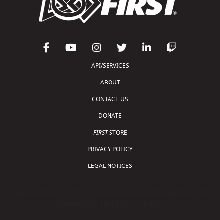
API/SERVICES
ABOUT
CONTACT US
DONATE
FIRST
STORE
PRIVACY POLICY
LEGAL NOTICES
Copyright © 2026 For Inspiration and Recognition of
Science and Technology (
FIRST
)