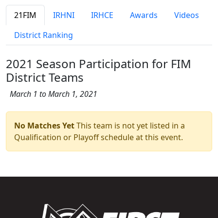
21FIM
IRHNI
IRHCE
Awards
Videos
District Ranking
2021 Season Participation for FIM
District Teams
March 1 to March 1, 2021
No Matches Yet
This team is not yet listed in a
Qualification or Playoff schedule at this event.