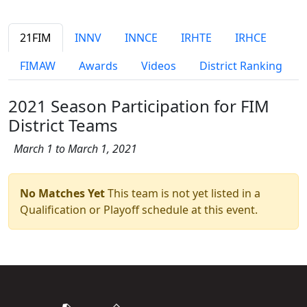
21FIM
INNV
INNCE
IRHTE
IRHCE
FIMAW
Awards
Videos
District Ranking
2021 Season Participation for FIM
District Teams
March 1 to March 1, 2021
No Matches Yet
This team is not yet listed in a
Qualification or Playoff schedule at this event.