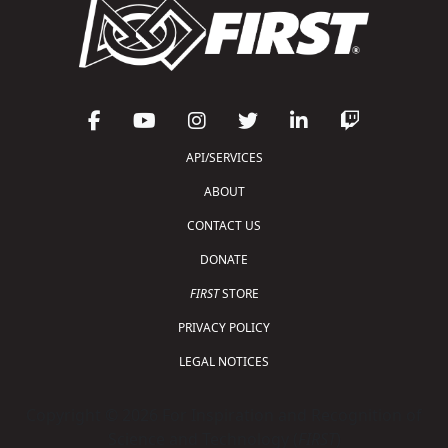
API/SERVICES
ABOUT
CONTACT US
DONATE
FIRST
STORE
PRIVACY POLICY
LEGAL NOTICES
Copyright © 2026 For Inspiration and Recognition of
Science and Technology (
FIRST
)