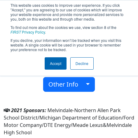
This website uses cookies to improve user experience. If you click
"Accept," you are agreeing to our use of cookies which will improve
your website experience and provide more personalized services to
you, both on this website and through other media.
To find out more about the cookies we use, view section 8 of the
Team 6914 - Retro5ive (2021)
FIRST
Privacy Policy
.
If you decline, your information won’t be tracked when you visit this
website. A single cookie will be used in your browser to remember
Melvindale High School
your preference not to be tracked.
From:
Melvindale, Michigan, USA
Accept
Decline
District:
FIRST In Michigan
Rookie Year:
2018
Other Info
2021 Sponsors:
Melvindale-Northern Allen Park
School District/Michigan Department of Education/Ford
Motor Company/DTE Energy/Meade Lexus&Melvindale
High School